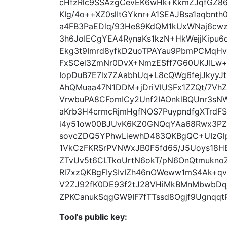
cHfzRlc9SSAzgCevEK6wHk+KkmZJqfGZ8
KIg/4o++XZ0slItGYknr+A1SEAJBsa1aqbnt
a4FB3PaEDlq/93He89KdQM1kUxWNaj6cw
3h6JoIECgYEA4RynaKs1kzN+HkWejjKipu
Ekg3t9Imrd8yfkD2uoTPAYau9PbmPCMqHvi
FxSCel3ZmNr0DvX+NmzESff7G60UKJILw
IopDuB7E7lx7ZAabhUq+L8cQWg6fejJkyy
AhQMuaa47N1DDM+jDriVlUSFx1ZZQt/7V
VrwbuPA8CFomICy2Unf2IAOnklBQUnr3s
aKrb3H4crmcRjmHgfNOS7PuypndfgXTrdF
i4y51ow00BJUvK6KZ0GNQqYAa68Rwx3PZ/
sovcZDQ5YPhwLiewhD483QKBgQC+UIzGlp
1VkCzFKRSrPVNWxJB0F5fd65/J5Uoys18H
ZTvUv5t6CLTkoUrtN6okT/pN6OnQtmukn
Rl7xzQKBgFIySIvIZh46nOWeww1mS4Ak+q
V2ZJ92fK0DE93f2tJ28VHiMkBMnMbwbDq
ZPKCanukSqgGW9IF7fTTssd8Ogjf9UgnqqtRo
Tool's public key: