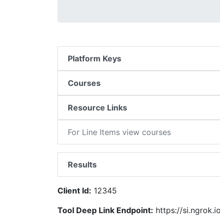
Platform Keys
Courses
Resource Links
For Line Items view courses
Results
Client Id:
12345
Tool Deep Link Endpoint:
https://si.ngrok