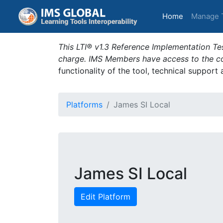
(current)
Home
Manage 
This LTI® v1.3 Reference Implementation Tes
charge. IMS Members have access to the com
functionality of the tool, technical support
Platforms
James SI Local
James SI Local
Edit Platform