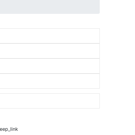
eep_link