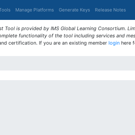
Tools
Manage Platforms
Generate Keys
Release Notes
t Tool is provided by IMS Global Learning Consortium. Limi
plete functionality of the tool including services and me
 and certification. If you are an existing member
login
here f