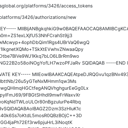
.imsglobal.org/platforms/3426/access_tokens
g/platforms/3426/authorizations/new
 KEY----- MIIBIjANBgkqhkiG9w0BAQEFAAOCAQ8AMIIBCgK
0m+ZS1exLXjfU53NhFCrahSt9jj3
VwMcwyp+4ophDbQim1Rgs4UBrVaQ6wgQ
1IkgnetXQMo+TSkXtEVwhvZNwaaQpy
WDtbe7BlVe9WJ1Kkq7bLO6LBrRm9wo
NG22B2o58oiNOgYofLH7wzoPFJaRv SQIDAQAB -----END P
IVATE KEY----- MIIEowIBAAKCAQEAtpeDJRQGvu1qzBNv49
33IbttNb/26u5yGTeNxMHmm1qw3Ms
wgQHImqHGCtfegANQVhghgurEeGg0Lx
pylFmJ69/9FBGtSHhdI9mwFrWaxvXr
woKqNdTWLoULOr80nBgzuIurPe4Rbq
RvSQIDAQABAoIBAGZ2Dzm3SzHIuK1c
840k6Ss7oKtdL5mosR0QBzBOjC++3D
GG4jaPh72Ef3rw6pjuHrL3iNoqtK