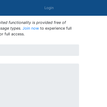
Login
ted functionality is provided free of
ssage types.
Join now
to experience full
or full access.