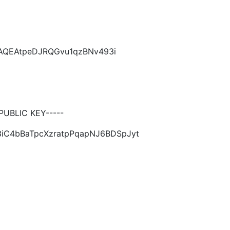
CAQEAtpeDJRQGvu1qzBNv493i
UBLIC KEY-----
3iC4bBaTpcXzratpPqapNJ6BDSpJyt