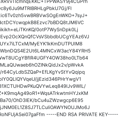
6XRVvTIcmnqEKKC+TPPWASY9j4CGPrh
h0c8y6Ju9MTRIBRHLgPbkU7Gj/Fl
zic6Tv0zh5vwBRBVwSOgEnWKO+7syJ+
6dctDCYcwqpkB8Ezvc7bBDQ8tJM6VC
kikh+eLiTKnKQ/0otP7WySnDpk0Lj
+Evp2OcXQnQfCVsVSbbdbUCgYEAz6VJ
JtUYx7iLTCxM/MyEYK1kKmDUTPUlM8
hZWbnDQS4E2Ut6L4MNCxW3acY84YRH5
NWwT8UCgYBflR4UGFY4OW38ho0LTb64
SMLaQUwaeb6hOZINkQidJx2v/pWvkA
r64CyLdbSZQaP+EfLKgYvStYvQqipq
lY0QLIQYVqeU/jjEzid346PHrYwgV1
B1XCTUHDwPKuQVYwLeq849lJv9WlL/
oZ+K9mqAg49oR1+WqsATrkwtmHYJxKM
vBa70/OhD3IEK/bCu4uZWzwgcp6E95
jJNM0EL1Z8SJ7TLCuliOAWYNOUJMo6J
NFUjASei07gaFfm -----END RSA PRIVATE KEY-----