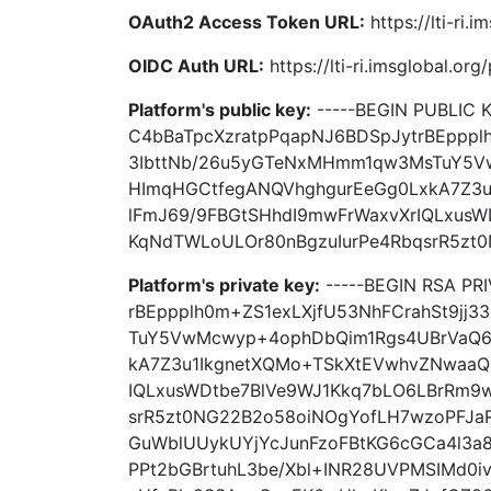
OAuth2 Access Token URL:
https://lti-ri
OIDC Auth URL:
https://lti-ri.imsglobal.or
Platform's public key:
-----BEGIN PUBLIC
C4bBaTpcXzratpPqapNJ6BDSpJytrBEppplh
3IbttNb/26u5yGTeNxMHmm1qw3MsTuY5
HImqHGCtfegANQVhghgurEeGg0LxkA7Z3u
lFmJ69/9FBGtSHhdI9mwFrWaxvXrIQLxus
KqNdTWLoULOr80nBgzuIurPe4RbqsrR5zt0
Platform's private key:
-----BEGIN RSA PR
rBEppplh0m+ZS1exLXjfU53NhFCrahSt9jj
TuY5VwMcwyp+4ophDbQim1Rgs4UBrVaQ6
kA7Z3u1IkgnetXQMo+TSkXtEVwhvZNwaaQ
IQLxusWDtbe7BlVe9WJ1Kkq7bLO6LBrRm9
srR5zt0NG22B2o58oiNOgYofLH7wzoPFJa
GuWblUUykUYjYcJunFzoFBtKG6cGCa4l3a
PPt2bGBrtuhL3be/Xbl+INR28UVPMSIMd0iv