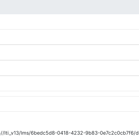
.io//lti_v13/lms/6bedc5d8-0418-4232-9b83-0e7c2c0cb7f6/d