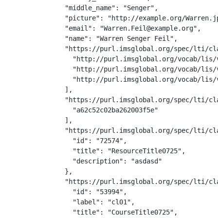
  "middle_name": "Senger",

  "picture": "http://example.org/Warren.jp
  "email": "Warren.Feil@example.org",

  "name": "Warren Senger Feil",

  "https://purl.imsglobal.org/spec/lti/cla
    "http://purl.imsglobal.org/vocab/lis/v
    "http://purl.imsglobal.org/vocab/lis/
    "http://purl.imsglobal.org/vocab/lis/v
  ],

  "https://purl.imsglobal.org/spec/lti/cla
    "a62c52c02ba262003f5e"

  ],

  "https://purl.imsglobal.org/spec/lti/cla
    "id": "72574",

    "title": "ResourceTitle0725",

    "description": "asdasd"

  },

  "https://purl.imsglobal.org/spec/lti/cla
    "id": "53994",

    "label": "cl01",

    "title": "CourseTitle0725",
