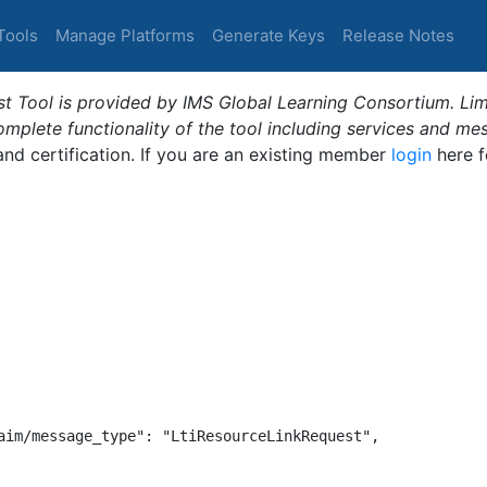
Tools
Manage Platforms
Generate Keys
Release Notes
t Tool is provided by IMS Global Learning Consortium. Limi
plete functionality of the tool including services and me
 and certification. If you are an existing member
login
here f
aim/message_type": "LtiResourceLinkRequest",
