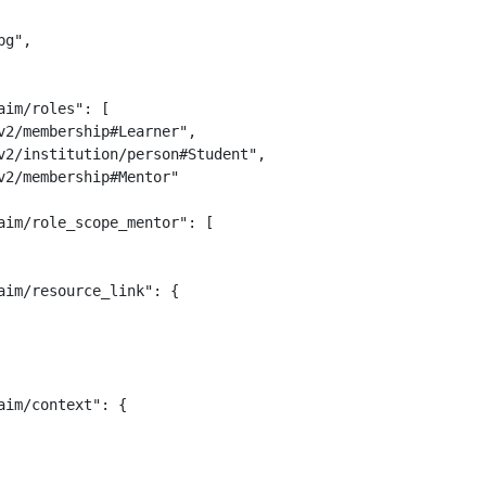
g",

im/roles": [

2/membership#Learner",

v2/institution/person#Student",

2/membership#Mentor"

im/role_scope_mentor": [

im/resource_link": {

im/context": {
