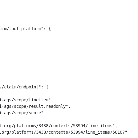
im/tool_platform": {

/claim/endpoint": {

-ags/scope/lineitem",

i-ags/scope/result.readonly",

-ags/scope/score"

l.org/platforms/3438/contexts/53994/line_items",

.org/platforms/3438/contexts/53994/line_items/50107"
