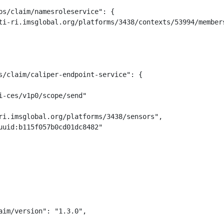
ps/claim/namesroleservice": {

ti-ri.imsglobal.org/platforms/3438/contexts/53994/members
s/claim/caliper-endpoint-service": {

-ces/v1p0/scope/send"

ri.imsglobal.org/platforms/3438/sensors",

uuid:b115f057b0cd01dc8482"

im/version": "1.3.0",
