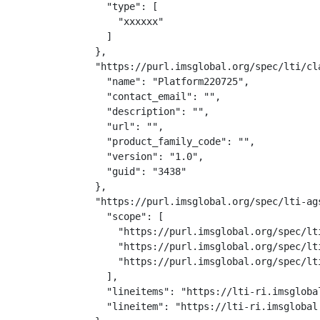
    "type": [

      "xxxxxx"

    ]

  },

  "https://purl.imsglobal.org/spec/lti/cla
    "name": "Platform220725",

    "contact_email": "",

    "description": "",

    "url": "",

    "product_family_code": "",

    "version": "1.0",

    "guid": "3438"

  },

  "https://purl.imsglobal.org/spec/lti-ags
    "scope": [

      "https://purl.imsglobal.org/spec/lti
      "https://purl.imsglobal.org/spec/lt
      "https://purl.imsglobal.org/spec/lti
    ],

    "lineitems": "https://lti-ri.imsgloba
    "lineitem": "https://lti-ri.imsglobal