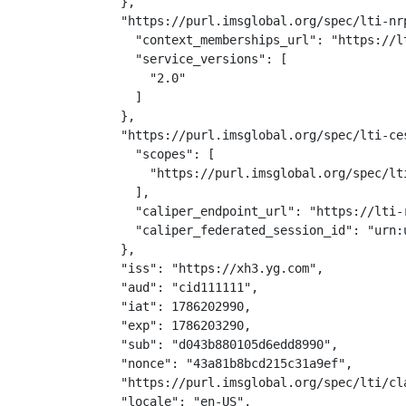
  },

  "https://purl.imsglobal.org/spec/lti-nr
    "context_memberships_url": "https://l
    "service_versions": [

      "2.0"

    ]

  },

  "https://purl.imsglobal.org/spec/lti-ce
    "scopes": [

      "https://purl.imsglobal.org/spec/lti
    ],

    "caliper_endpoint_url": "https://lti-
    "caliper_federated_session_id": "urn:
  },

  "iss": "https://xh3.yg.com",

  "aud": "cid111111",

  "iat": 1786202990,

  "exp": 1786203290,

  "sub": "d043b880105d6edd8990",

  "nonce": "43a81b8bcd215c31a9ef",

  "https://purl.imsglobal.org/spec/lti/cla
  "locale": "en-US",
