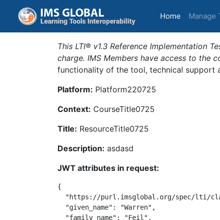
(current)
Home
Manage 
This LTI® v1.3 Reference Implementation Tes
charge. IMS Members have access to the com
functionality of the tool, technical support
Platform:
Platform220725
Context:
CourseTitle0725
Title:
ResourceTitle0725
Description:
asdasd
JWT attributes in request:
{

  "https://purl.imsglobal.org/spec/lti/cl
  "given_name": "Warren",

  "family_name": "Feil",
