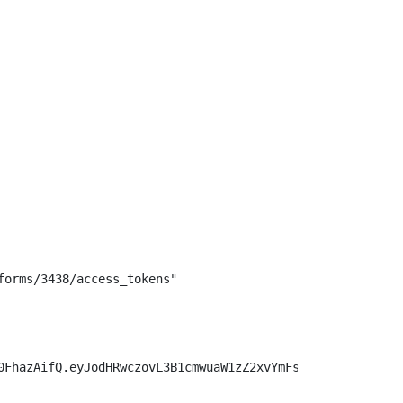
orms/3438/access_tokens"

0FhazAifQ.eyJodHRwczovL3B1cmwuaW1zZ2xvYmFsLm9yZy9zcGVjL2