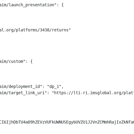
aim/launch_presentation": {

al.org/platforms/3438/returns"

im/custom": {

aim/deployment_id": "dp_1",

aim/target_link_uri": "https://lti-ri.imsglobal.org/platf
CI6IjhDbTU4a09hZEVzVUFkUWNUSEgybUVZU1J2VnZCMmhRajIxZkNfa