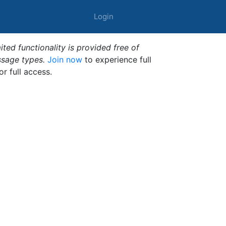
Login
ted functionality is provided free of
ssage types.
Join now
to experience full
or full access.