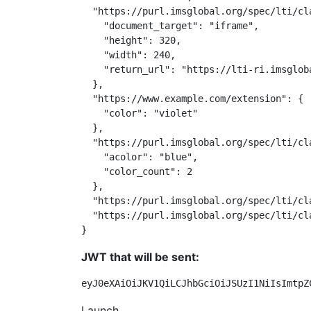
  "https://purl.imsglobal.org/spec/lti/cl
    "document_target": "iframe",

    "height": 320,

    "width": 240,

    "return_url": "https://lti-ri.imsglob
  },

  "https://www.example.com/extension": {

    "color": "violet"

  },

  "https://purl.imsglobal.org/spec/lti/cla
    "acolor": "blue",

    "color_count": 2

  },

  "https://purl.imsglobal.org/spec/lti/cl
  "https://purl.imsglobal.org/spec/lti/cl
}
JWT that will be sent:
eyJ0eXAiOiJKV1QiLCJhbGciOiJSUzI1NiIsImtpZ
Launch