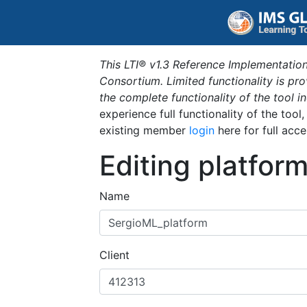
This LTI® v1.3 Reference Implementation
Consortium. Limited functionality is p
the complete functionality of the tool 
experience full functionality of the tool
existing member
login
here for full acce
Editing platfor
Name
Client