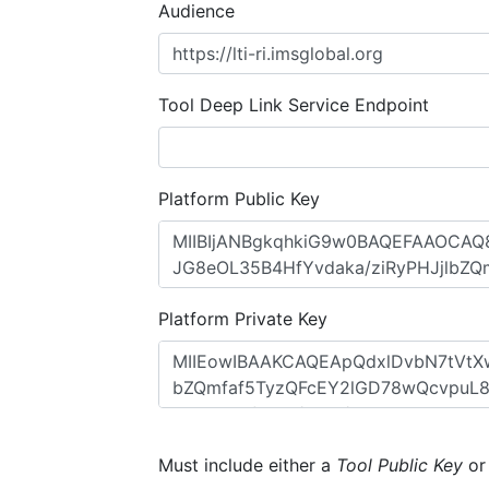
Audience
Tool Deep Link Service Endpoint
Platform Public Key
Platform Private Key
Must include either a
Tool Public Key
o