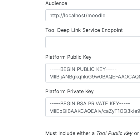
Audience
Tool Deep Link Service Endpoint
Platform Public Key
Platform Private Key
Must include either a
Tool Public Key
o