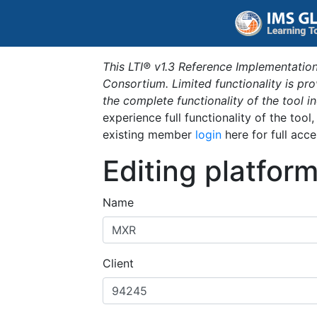
This LTI® v1.3 Reference Implementation
Consortium. Limited functionality is p
the complete functionality of the tool 
experience full functionality of the tool
existing member
login
here for full acce
Editing platfor
Name
Client