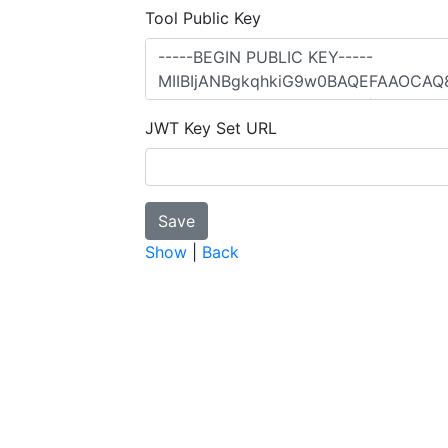
Tool Public Key
JWT Key Set URL
Show
|
Back