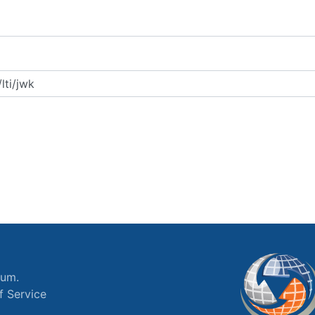
ium.
f Service