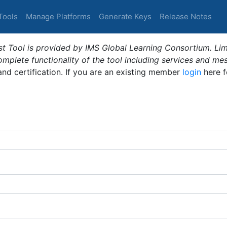
Tools
Manage Platforms
Generate Keys
Release Notes
t Tool is provided by IMS Global Learning Consortium. Limi
plete functionality of the tool including services and me
 and certification. If you are an existing member
login
here f