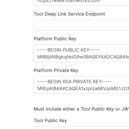
Tool Deep Link Service Endpoint
Platform Public Key
Platform Private Key
Must include either a
Tool Public Key
or
JW
Tool Public Key