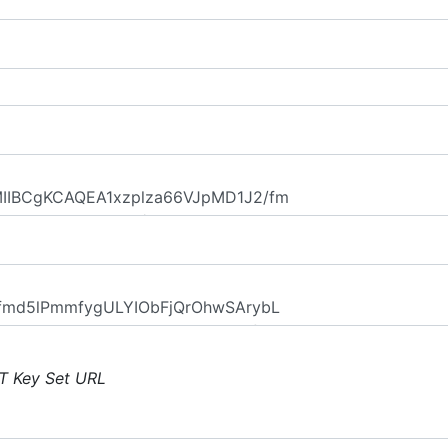
T Key Set URL