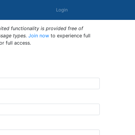
Login
ted functionality is provided free of
ssage types.
Join now
to experience full
or full access.