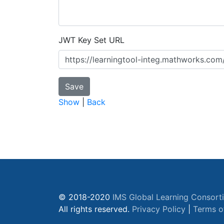
JWT Key Set URL
Show
|
Back
© 2018-2020
IMS Global Learning Consort
All rights reserved.
Privacy Policy
|
Terms o