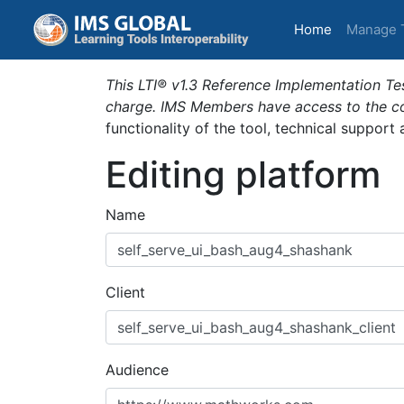
(current)
Home
Manage 
This LTI® v1.3 Reference Implementation Tes
charge. IMS Members have access to the com
functionality of the tool, technical support
Editing platform
Name
Client
Audience