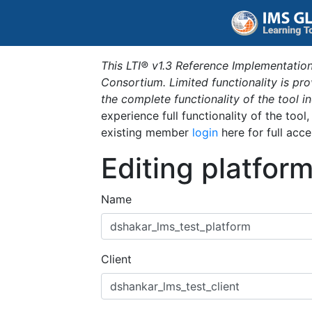
This LTI® v1.3 Reference Implementation
Consortium. Limited functionality is p
the complete functionality of the tool 
experience full functionality of the tool
existing member
login
here for full acce
Editing platfor
Name
Client