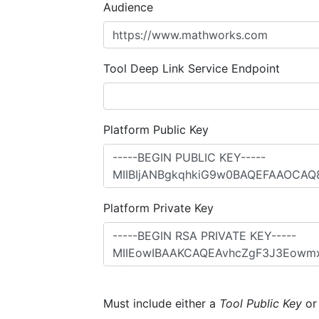
Audience
Tool Deep Link Service Endpoint
Platform Public Key
Platform Private Key
Must include either a
Tool Public Key
o