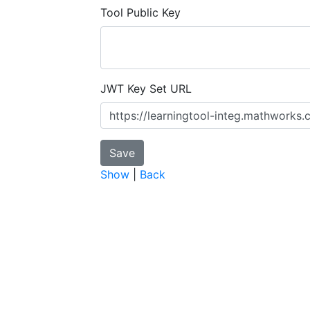
Tool Public Key
JWT Key Set URL
Show
|
Back