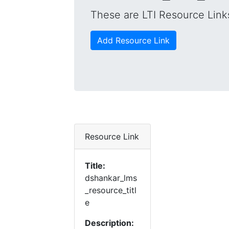
These are LTI Resource Links
Add Resource Link
Resource Link
Title:
dshankar_lms
_resource_titl
e
Description: