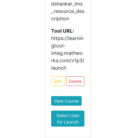
dshankar_lms
_resource_des
cription
Tool URL:
https://learnin
gtool-
integ.mathwo
rks.com/v1p3/
launch
Edit
Delete
View Course
Select User
for Launch