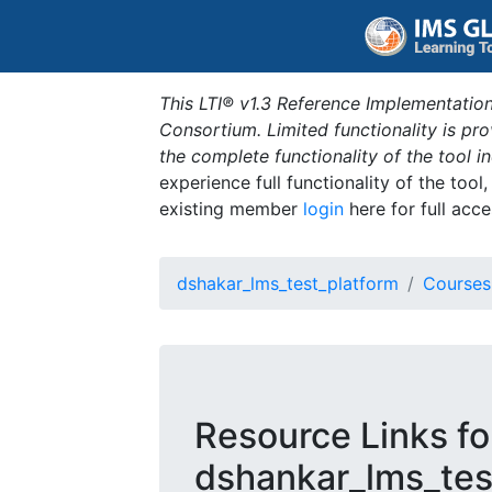
This LTI® v1.3 Reference Implementation
Consortium. Limited functionality is p
the complete functionality of the tool 
experience full functionality of the tool
existing member
login
here for full acce
dshakar_lms_test_platform
Courses
Resource Links fo
dshankar_lms_test