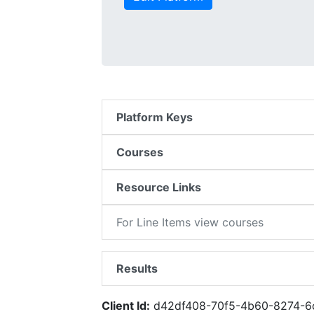
Platform Keys
Courses
Resource Links
For Line Items view courses
Results
Client Id:
d42df408-70f5-4b60-8274-