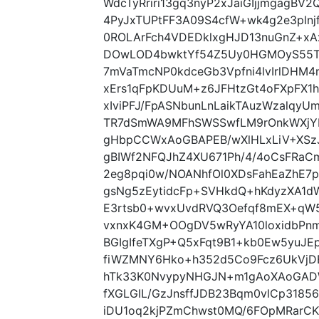
WdcTyRriri13gq3nyP2xJaiGIjjmgagBV
4PyJxTUPtFF3A09S4cfW+wk4g2e3pln
0ROLArFch4VDEDklxgHJD13nuGnZ+xA
DOwLOD4bwktYf54Z5Uy0HGMOyS55TR
7mVaTmcNP0kdceGb3Vpfni4lvIrlDHM4
xErs1qFpKDUuM+z6JFHtzGt4oFXpFX1
xIviPFJ/FpASNbunLnLaikTAuzWzalqyU
TR7dSmWA9MFhSWSSwfLM9rOnkWXjYL
gHbpCCWxAoGBAPEB/wXlHLxLiV+XSzJ
gBIWf2NFQJhZ4XU671Ph/4/4oCsFRaC
2eg8pqi0w/NOANhfOl0XDsFahEaZhE7p
gsNg5zEytidcFp+SVHkdQ+hKdyzXA1d
E3rtsb0+wvxUvdRVQ3Oefqf8mEX+qW
vxnxK4GM+OOgDV5wRyYA10loxidbPnm
BGIgIfeTXgP+Q5xFqt9B1+kb0Ew5yuJ
fiWZMNY6Hko+h352d5Co9Fcz6UkVjDE
hTk33K0NvypyNHGJN+m1gAoXAoGAD
fXGLGIL/GzJnsffJDB23Bqm0vlCp318
iDU1oq2kjPZmChwst0MQ/6FOpMRarCK