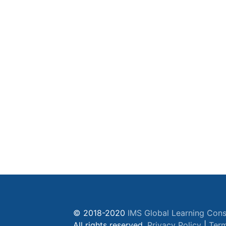
© 2018-2020
IMS Global Learning Cons
All rights reserved.
Privacy Policy
|
Term