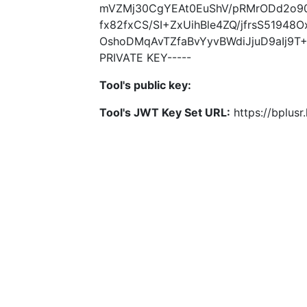
mVZMj30CgYEAt0EuShV/pRMrODd2o90
fx82fxCS/SI+ZxUihBle4ZQ/jfrsS5194
OshoDMqAvTZfaBvYyvBWdiJjuD9aIj9
PRIVATE KEY-----
Tool's public key:
Tool's JWT Key Set URL:
https://bplus