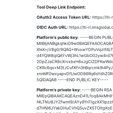
Tool Deep Link Endpoint:
OAuth2 Access Token URL:
https://lti
OIDC Auth URL:
https://lti-ri.imsgloba
Platform's public key:
-----BEGIN PUBLI
MIIBIjANBgkqhkiG9w0BAQEFAAOCAQ8
XleX+jV8g0/9QAQ+WvxwYDPuVqztf4LT
d4YQW8qiQAYvWj3hL1wGbO02yw4rd7
2DpZJaCR8cXrvxbxH6xJgCiZDFKwWdcTy
CKRc6qs+M3tJCufXFn3hBqrcmk9i4PyJ
xnnMfOwxyapvDfUwOD86Rq6sYdhZ0R
5QIDAQAB -----END PUBLIC KEY-----
Platform's private key:
-----BEGIN RSA 
MIIEpQIBAAKCAQEAznD41Lfoq8AkMh9
f4LTNU8JYZfwml9/AYy9YnTigzXX1Ipz
d7HNl6JYakDHuCVhQSuvZXSTOltgXo