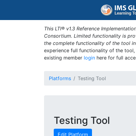
This LTI® v1.3 Reference Implementation
Consortium. Limited functionality is p
the complete functionality of the tool 
experience full functionality of the tool
existing member
login
here for full acce
Platforms
Testing Tool
Testing Tool
Edit Platform