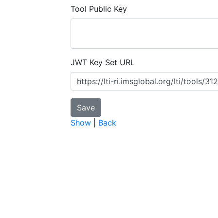
Tool Public Key
JWT Key Set URL
Show
|
Back