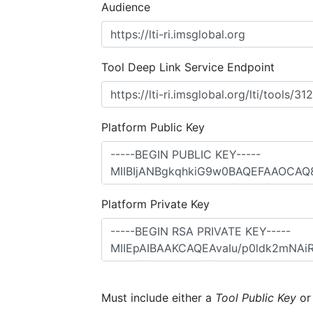
Audience
Tool Deep Link Service Endpoint
Platform Public Key
Platform Private Key
Must include either a
Tool Public Key
o