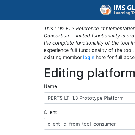
This LTI® v1.3 Reference Implementation
Consortium. Limited functionality is p
the complete functionality of the tool 
experience full functionality of the tool
existing member
login
here for full acce
Editing platfor
Name
Client