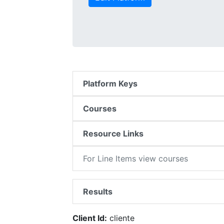
Platform Keys
Courses
Resource Links
For Line Items view courses
Results
Client Id:
cliente