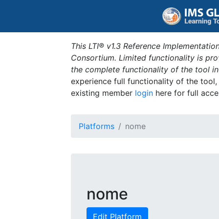
This LTI® v1.3 Reference Implementation
Consortium. Limited functionality is p
the complete functionality of the tool 
experience full functionality of the tool
existing member
login
here for full acce
Platforms
nome
nome
Edit Platform