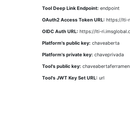
Tool Deep Link Endpoint:
endpoint
OAuth2 Access Token URL:
https://lti
OIDC Auth URL:
https://lti-ri.imsgloba
Platform's public key:
chaveaberta
Platform's private key:
chaveprivada
Tool's public key:
chaveabertaferramen
Tool's JWT Key Set URL:
url