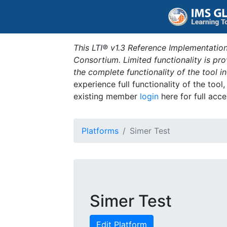
This LTI® v1.3 Reference Implementation
Consortium. Limited functionality is p
the complete functionality of the tool 
experience full functionality of the tool
existing member
login
here for full acce
Platforms
Simer Test
Simer Test
Edit Platform