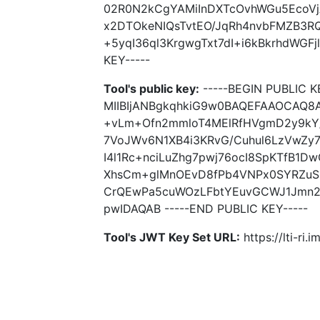
02R0N2kCgYAMiInDXTcOvhWGu5EcoV
x2DTOkeNIQsTvtEO/JqRh4nvbFMZB3R
+5yqI36ql3KrgwgTxt7dI+i6kBkrhdWGF
KEY-----
Tool's public key:
-----BEGIN PUBLIC K
MIIBIjANBgkqhkiG9w0BAQEFAAOCAQ8A
+vLm+Ofn2mmloT4MElRfHVgmD2y9kY/
7VoJWv6N1XB4i3KRvG/Cuhul6LzVwZy
I4l1Rc+nciLuZhg7pwj76ocI8SpKTfB1
XhsCm+glMnOEvD8fPb4VNPx0SYRZuS
CrQEwPa5cuWOzLFbtYEuvGCWJ1Jmn2
pwIDAQAB -----END PUBLIC KEY-----
Tool's JWT Key Set URL:
https://lti-ri.