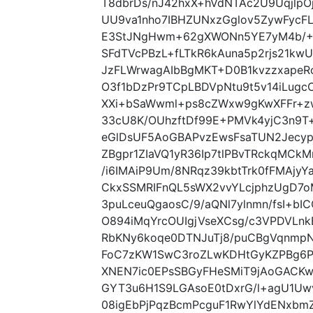
T8dbrDs/nJ42hxX+hVdNTAc2U9UqjlpO
UU9va1nho7IBHZUNxzGglov5ZywFycF
E3StJNgHwm+62gXWONn5YE7yM4b/+I
SFdTVcPBzL+fLTkR6kAuna5p2rjs21kw
JzFLWrwagAIbBgMKT+D0B1kvzzxapeR
O3f1bDzPr9TCpLBDVpNtu9t5v14iLugc
XXi+bSaWwml+ps8cZWxw9gKwXFFr+zw
33cU8K/OUhzftDf99E+PMVk4yjC3n9T+
eGlDsUF5AoGBAPvzEwsFsaTUN2Jecy
ZBgpr1ZIaVQ1yR36Ip7tlPBvTRckqMCk
/i6IMAiP9Um/8NRqz39kbtTrk0fFMAjy
CkxSSMRIFnQL5sWX2vvYLcjphzUgD7oMf
3puLceuQgaosC/9/aQNl7ylnmn/fsI+bI
O894iMqYrcOUIgjVseXCsg/c3VPDVLn
RbKNy6koqe0DTNJuTj8/puCBgVqnmpN
FoC7zKW1SwC3roZLwKDHtGyKZPBg6
XNEN7ic0EPsSBGyFHeSMiT9jAoGACK
GYT3u6H1S9LGAsoE0tDxrG/l+agU1Uw
08igEbPjPqzBcmPcguF1RwYlYdENxb