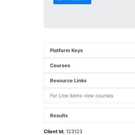
Platform Keys
Courses
Resource Links
For Line Items view courses
Results
Client Id:
123123