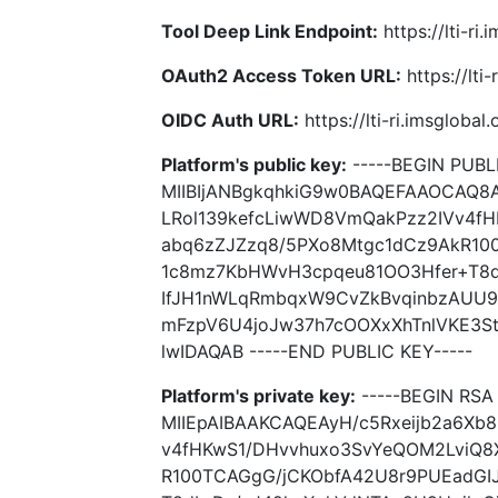
Tool Deep Link Endpoint:
https://lti-ri
OAuth2 Access Token URL:
https://lti
OIDC Auth URL:
https://lti-ri.imsgloba
Platform's public key:
-----BEGIN PUBLI
MIIBIjANBgkqhkiG9w0BAQEFAAOCAQ8A
LRol139kefcLiwWD8VmQakPzz2IVv4f
abq6zZJZzq8/5PXo8Mtgc1dCz9AkR10
1c8mz7KbHWvH3cpqeu81OO3Hfer+T8d
IfJH1nWLqRmbqxW9CvZkBvqinbzAUU9
mFzpV6U4joJw37h7cOOXxXhTnlVKE3
lwIDAQAB -----END PUBLIC KEY-----
Platform's private key:
-----BEGIN RSA 
MIIEpAIBAAKCAQEAyH/c5Rxeijb2a6Xb
v4fHKwS1/DHvvhuxo3SvYeQOM2LviQ8
R100TCAGgG/jCKObfA42U8r9PUEadG