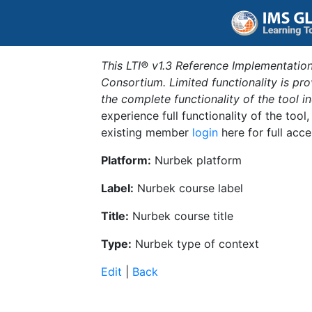
This LTI® v1.3 Reference Implementation
Consortium. Limited functionality is p
the complete functionality of the tool 
experience full functionality of the tool
existing member
login
here for full acce
Platform:
Nurbek platform
Label:
Nurbek course label
Title:
Nurbek course title
Type:
Nurbek type of context
Edit
|
Back