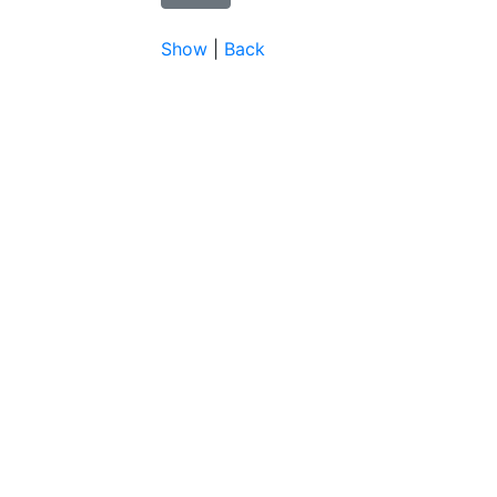
Show
|
Back