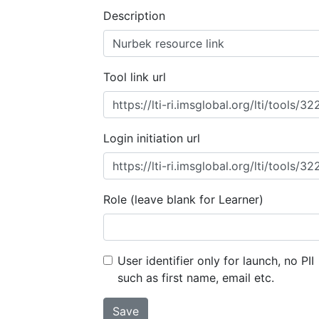
Description
Tool link url
Login initiation url
Role (leave blank for Learner)
User identifier only for launch, no PII
such as first name, email etc.