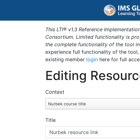
This LTI® v1.3 Reference Implementation
Consortium. Limited functionality is p
the complete functionality of the tool 
experience full functionality of the tool
existing member
login
here for full acce
Editing Resourc
Context
Nurbek course title
Title