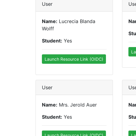
User
Us
Name:
Lucrecia Blanda
Na
Wolff
St
Student:
Yes
La
Launch Resource Link (OIDC)
User
Us
Name:
Mrs. Jerold Auer
Na
Student:
Yes
St
Launch Resource Link (OIDC)
La