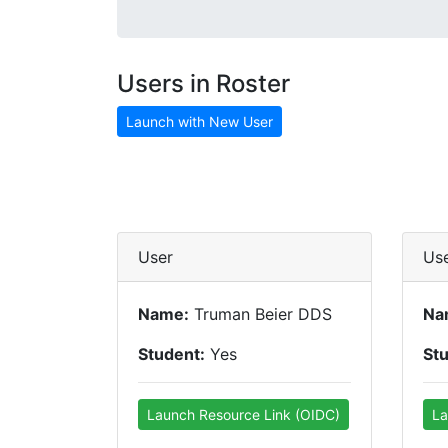
Users in Roster
Launch with New User
User
Us
Name:
Truman Beier DDS
Na
Student:
Yes
St
Launch Resource Link (OIDC)
La