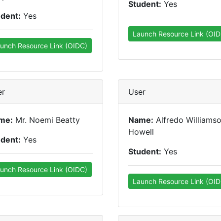
Student:
Yes
udent:
Yes
Launch Resource Link (OID
unch Resource Link (OIDC)
er
User
me:
Mr. Noemi Beatty
Name:
Alfredo Williams
Howell
udent:
Yes
Student:
Yes
unch Resource Link (OIDC)
Launch Resource Link (OID