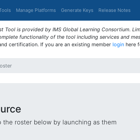
Tools
Manage Platforms
Generate Keys
Release Notes
t Tool is provided by IMS Global Learning Consortium. Limi
plete functionality of the tool including services and me
 and certification. If you are an existing member
login
here f
oster
ource
o the roster below by launching as them