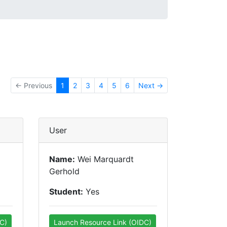
← Previous
1
2
3
4
5
6
Next →
User
Name:
Wei Marquardt
Gerhold
Student:
Yes
C)
Launch Resource Link (OIDC)