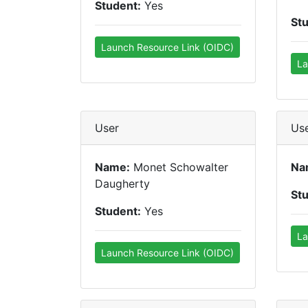
Student:
Yes
St
Launch Resource Link (OIDC)
La
User
Us
Name:
Monet Schowalter
Na
Daugherty
St
Student:
Yes
La
Launch Resource Link (OIDC)