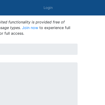
Login
ted functionality is provided free of
ssage types.
Join now
to experience full
or full access.