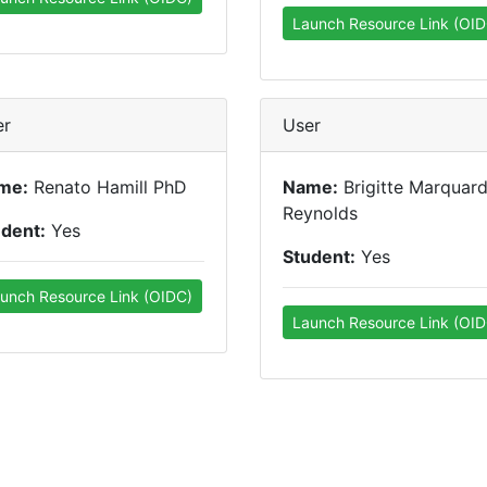
Launch Resource Link (OID
er
User
me:
Renato Hamill PhD
Name:
Brigitte Marquard
Reynolds
udent:
Yes
Student:
Yes
unch Resource Link (OIDC)
Launch Resource Link (OID