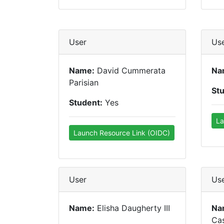
User
Us
Name:
David Cummerata
Na
Parisian
St
Student:
Yes
La
Launch Resource Link (OIDC)
User
Us
Name:
Elisha Daugherty III
Na
Ca