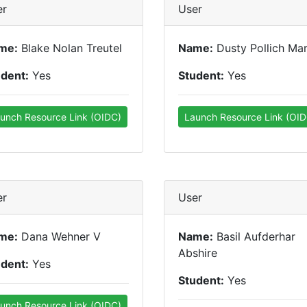
er
User
me:
Blake Nolan Treutel
Name:
Dusty Pollich Mar
udent:
Yes
Student:
Yes
unch Resource Link (OIDC)
Launch Resource Link (OID
er
User
me:
Dana Wehner V
Name:
Basil Aufderhar
Abshire
udent:
Yes
Student:
Yes
unch Resource Link (OIDC)