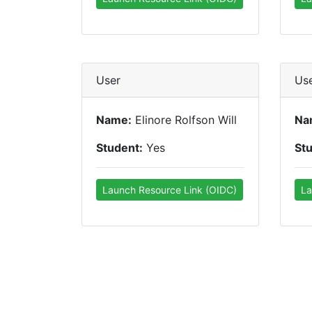
User
Us
Name:
Elinore Rolfson Will
Na
Student:
Yes
St
Launch Resource Link (OIDC)
La