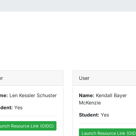
er
User
me:
Len Kessler Schuster
Name:
Kendall Bayer
McKenzie
udent:
Yes
Student:
Yes
unch Resource Link (OIDC)
Launch Resource Link (OID