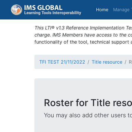
(current)
Home
Manage 
This LTI® v1.3 Reference Implementation Tes
charge. IMS Members have access to the com
functionality of the tool, technical support
TFI TEST 21/11/2022
Title resource
R
Roster for Title res
You may also add other users t