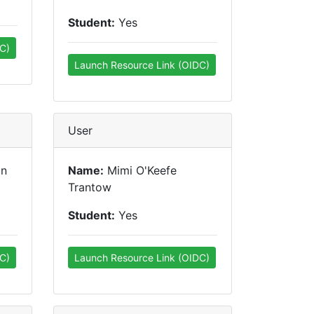
Student:
Yes
C)
Launch Resource Link (OIDC)
User
on
Name:
Mimi O'Keefe
Trantow
Student:
Yes
C)
Launch Resource Link (OIDC)