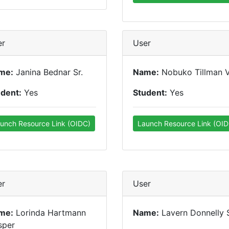
er
User
me:
Janina Bednar Sr.
Name:
Nobuko Tillman 
udent:
Yes
Student:
Yes
unch Resource Link (OIDC)
Launch Resource Link (OID
er
User
me:
Lorinda Hartmann
Name:
Lavern Donnelly S
sper