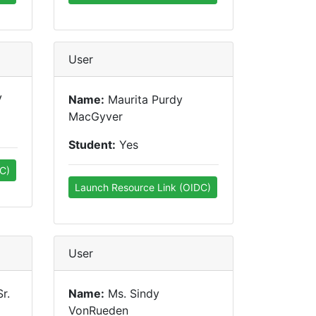
User
V
Name:
Maurita Purdy
MacGyver
Student:
Yes
C)
Launch Resource Link (OIDC)
User
r.
Name:
Ms. Sindy
VonRueden