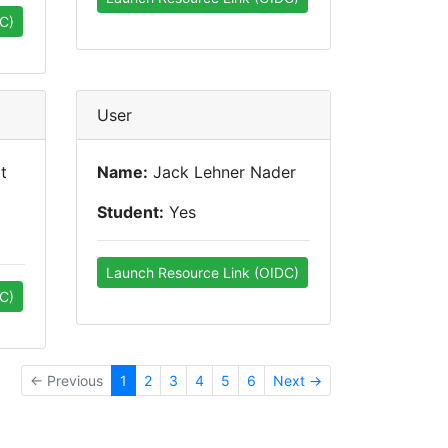
C)
User
t
Name:
Jack Lehner Nader
Student:
Yes
Launch Resource Link (OIDC)
C)
← Previous
1
2
3
4
5
6
Next →