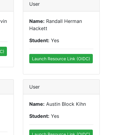
User
vin
Name:
Randall Herman
Hackett
Student:
Yes
C)
Launch Resource Link (OIDC)
User
Name:
Austin Block Kihn
Student:
Yes
Launch Resource Link (OIDC)