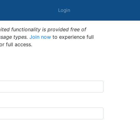
Login
ted functionality is provided free of
ssage types.
Join now
to experience full
or full access.