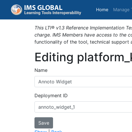
(current)
Home
Manage 
This LTI® v1.3 Reference Implementation Tes
charge. IMS Members have access to the com
functionality of the tool, technical support
Editing platform
Name
Deployment ID