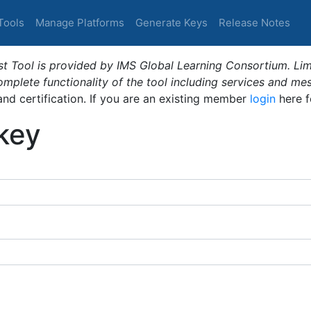
Tools
Manage Platforms
Generate Keys
Release Notes
t Tool is provided by IMS Global Learning Consortium. Limi
plete functionality of the tool including services and me
 and certification. If you are an existing member
login
here f
_key