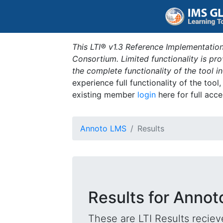
This LTI® v1.3 Reference Implementation
Consortium. Limited functionality is p
the complete functionality of the tool 
experience full functionality of the tool
existing member
login
here for full acce
Annoto LMS
Results
Results for Anno
These are LTI Results reciev