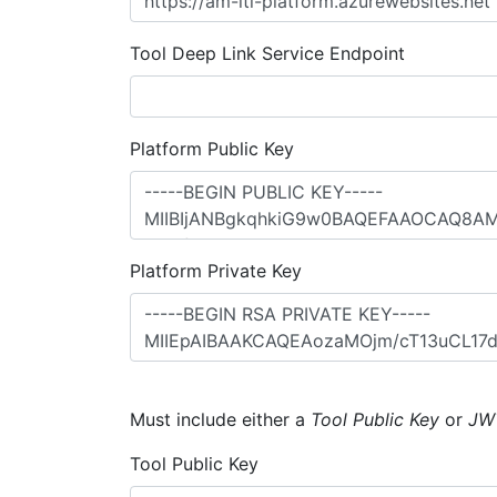
Tool Deep Link Service Endpoint
Platform Public Key
Platform Private Key
Must include either a
Tool Public Key
or
JW
Tool Public Key