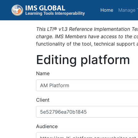
(current)
Home
Manage 
This LTI® v1.3 Reference Implementation Tes
charge. IMS Members have access to the com
functionality of the tool, technical support
Editing platform
Name
Client
Audience