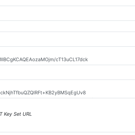
T Key Set URL