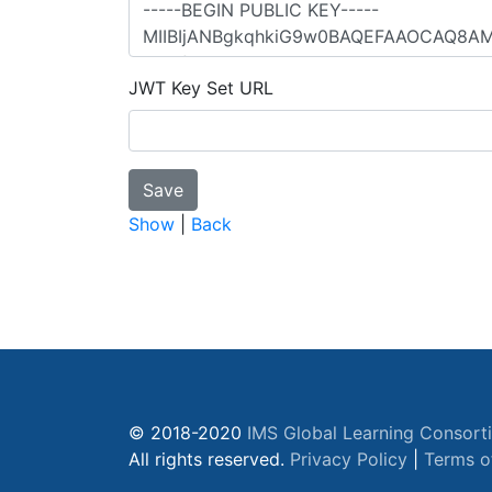
JWT Key Set URL
Show
|
Back
© 2018-2020
IMS Global Learning Consort
All rights reserved.
Privacy Policy
|
Terms o