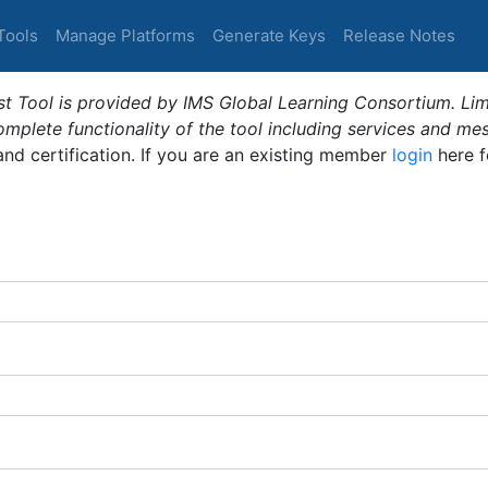
Tools
Manage Platforms
Generate Keys
Release Notes
t Tool is provided by IMS Global Learning Consortium. Limi
plete functionality of the tool including services and me
 and certification. If you are an existing member
login
here f