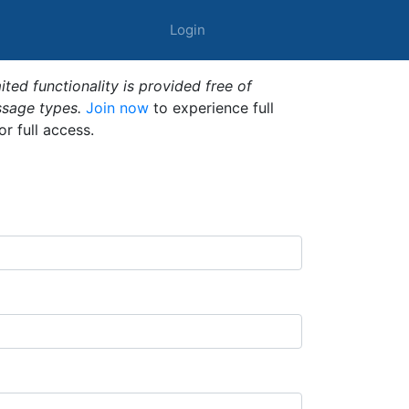
Login
ted functionality is provided free of
ssage types.
Join now
to experience full
or full access.