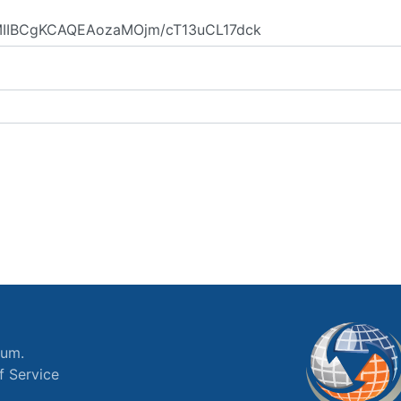
ium.
f Service