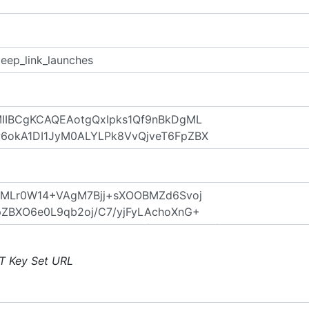
T Key Set URL