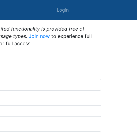
Login
ted functionality is provided free of
ssage types.
Join now
to experience full
or full access.