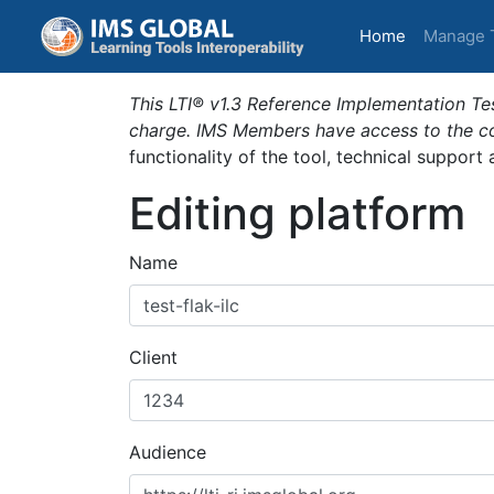
(current)
Home
Manage 
This LTI® v1.3 Reference Implementation Tes
charge. IMS Members have access to the com
functionality of the tool, technical support
Editing platform
Name
Client
Audience