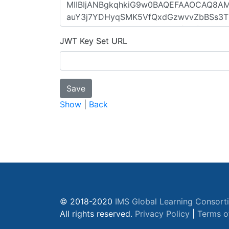
JWT Key Set URL
Show
|
Back
© 2018-2020
IMS Global Learning Consort
All rights reserved.
Privacy Policy
|
Terms o