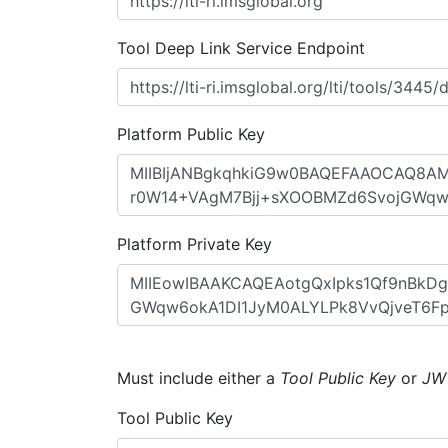
Tool Deep Link Service Endpoint
Platform Public Key
Platform Private Key
Must include either a
Tool Public Key
or
JW
Tool Public Key