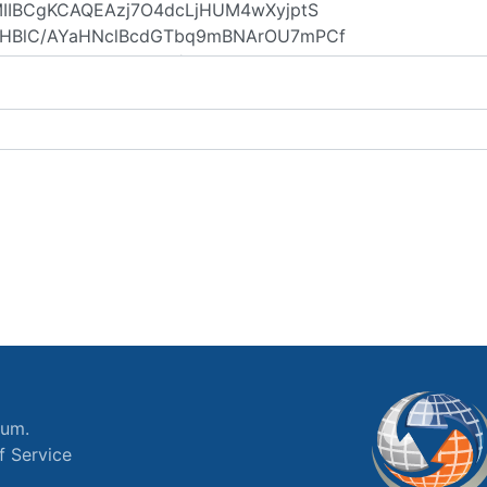
ium.
f Service