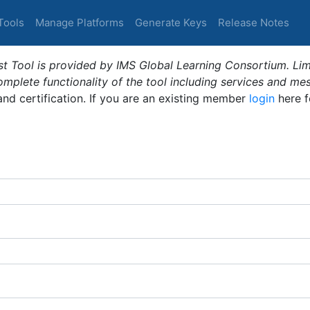
Tools
Manage Platforms
Generate Keys
Release Notes
t Tool is provided by IMS Global Learning Consortium. Limi
plete functionality of the tool including services and me
 and certification. If you are an existing member
login
here f