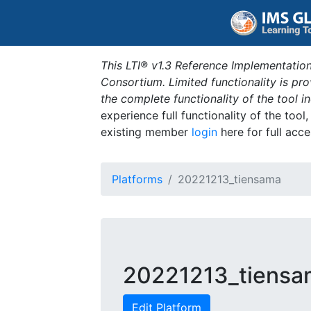
This LTI® v1.3 Reference Implementation
Consortium. Limited functionality is p
the complete functionality of the tool 
experience full functionality of the tool
existing member
login
here for full acce
Platforms
20221213_tiensama
20221213_tiensa
Edit Platform