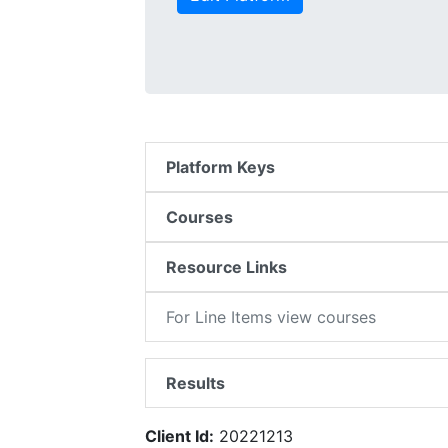
Platform Keys
Courses
Resource Links
For Line Items view courses
Results
Client Id:
20221213