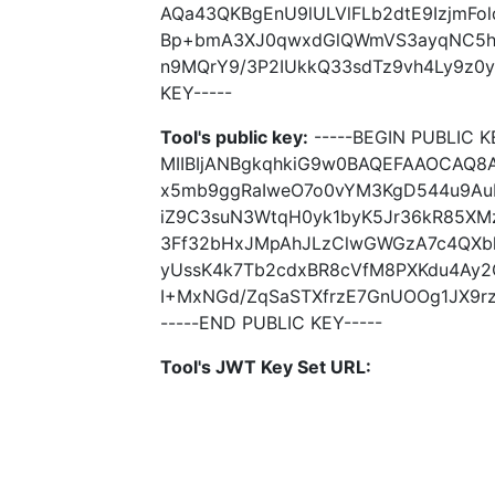
AQa43QKBgEnU9lULVlFLb2dtE9IzjmFol
Bp+bmA3XJ0qwxdGlQWmVS3ayqNC5hH
n9MQrY9/3P2IUkkQ33sdTz9vh4Ly9z0y5
KEY-----
Tool's public key:
-----BEGIN PUBLIC K
MIIBIjANBgkqhkiG9w0BAQEFAAOCAQ8
x5mb9ggRaIweO7o0vYM3KgD544u9Au
iZ9C3suN3WtqH0yk1byK5Jr36kR85XM
3Ff32bHxJMpAhJLzClwGWGzA7c4QXbh
yUssK4k7Tb2cdxBR8cVfM8PXKdu4Ay2O
I+MxNGd/ZqSaSTXfrzE7GnUOOg1JX9rz
-----END PUBLIC KEY-----
Tool's JWT Key Set URL: