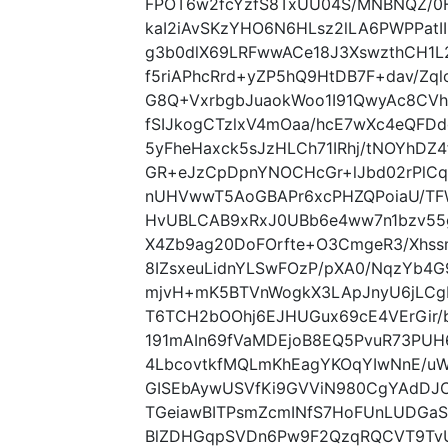
FPOT6w2fcYzfS8TxUU04S/MNBNQZ/0F
kaI2iAvSKzYHO6N6HLsz2lLA6PWPPatI
g3b0dlX69LRFwwACe18J3XswzthCH1L2
f5riAPhcRrd+yZP5hQ9HtDB7F+dav/Zql
G8Q+VxrbgbJuaokWoo1I91QwyAc8CVh3P
fSIJkogCTzlxV4mOaa/hcE7wXc4eQFDd
5yFheHaxck5sJzHLCh71IRhj/tNOYhDZ
GR+eJzCpDpnYNOCHcGr+lJbd02rPlC
nUHVwwT5AoGBAPr6xcPHZQPoiaU/TF
HvUBLCAB9xRxJ0UBb6e4ww7n1bzv55
X4Zb9ag20DoFOrfte+O3CmgeR3/Xhss
8IZsxeuLidnYLSwFOzP/pXA0/NqzYb4
mjvH+mK5BTVnWogkX3LApJnyU6jLC
T6TCH2bOOhj6EJHUGux69cE4VErGir/
191mAIn69fVaMDEjoB8EQ5PvuR73PU
4LbcovtkfMQLmKhEagYKOqYIwNnE/u
GISEbAywUSVfKi9GVViN980CgYAdDJCj
TGeiawBITPsmZcmINfS7HoFUnLUDGaS
BlZDHGqpSVDn6Pw9F2QzqRQCVT9TvUrV