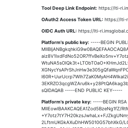
Tool Deep Link Endpoint:
https://lti-ri
OAuth2 Access Token URL:
https://lti
OIDC Auth URL:
https://lti-ri.imsgloba
Platform's public key:
-----BEGIN PUBLI
MIIBIjANBgkqhkiG9w0BAQEFAAOCAQ8
aiz8V1lxdFdNo52OR7ffvBeXo5nv+Y7o
WtuNA5sOIQk3t+LTObTOaO+KHmJd2L
XGNycYsAPrShJnHw3e305gQfaWqnFP
I60R+UurUcrp7WIh7ZaK0MyAH4WIkaI2
3EKRZO3qcgWZAru6k+y28PtQA6kag3b
sQIDAQAB -----END PUBLIC KEY-----
Platform's private key:
-----BEGIN RSA 
MIIEowIBAAKCAQEA1Zod5BzeNg1fZ/Rt
+Y7otz7tY7H20kzsJwhaLx+FJZkgUN
2LftmUKGkAXuDhHW5010G57bhXkG/L