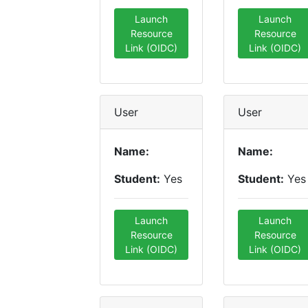
Launch
Launch
Resource
Resource
Link (OIDC)
Link (OIDC)
User
User
Name:
Name:
Student:
Yes
Student:
Yes
Launch
Launch
Resource
Resource
Link (OIDC)
Link (OIDC)