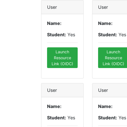
User
User
Name:
Name:
Student:
Yes
Student:
Yes
Launch
Launch
Resource
Resource
Link (OIDC)
Link (OIDC)
User
User
Name:
Name:
Student:
Yes
Student:
Yes