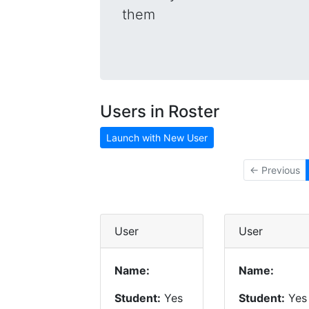
them
Users in Roster
Launch with New User
← Previous
User
User
Name:
Name:
Student:
Yes
Student:
Yes