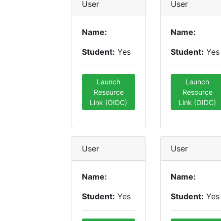
User
User
Name:
Name:
Student:
Yes
Student:
Yes
Launch
Launch
Resource
Resource
Link (OIDC)
Link (OIDC)
User
User
Name:
Name:
Student:
Yes
Student:
Yes