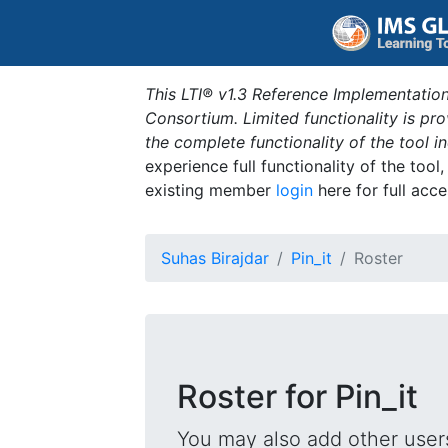
This LTI® v1.3 Reference Implementation
Consortium. Limited functionality is p
the complete functionality of the tool 
experience full functionality of the tool
existing member
login
here for full acce
Suhas Birajdar
Pin_it
Roster
Roster for Pin_it
You may also add other users