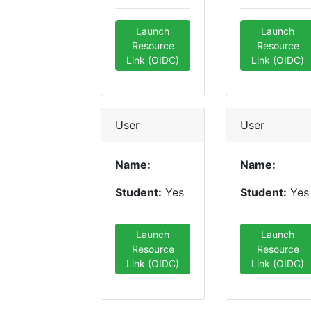
Launch
Launch
Resource
Resource
Link (OIDC)
Link (OIDC)
User
User
Name:
Name:
Student:
Yes
Student:
Yes
Launch
Launch
Resource
Resource
Link (OIDC)
Link (OIDC)