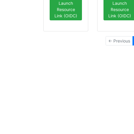
Launch
Launch
Resource
Resource
Link (OIDC)
Link (OIDC)
← Previous