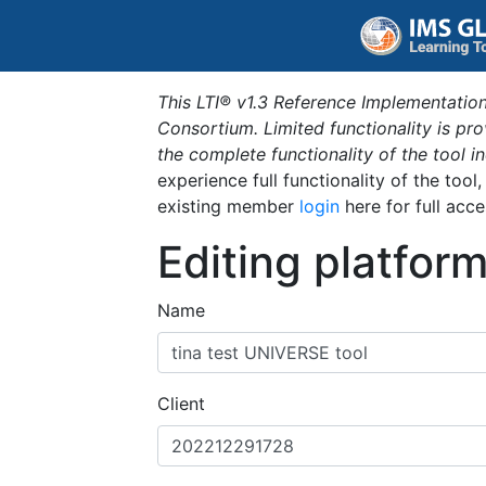
This LTI® v1.3 Reference Implementation
Consortium. Limited functionality is p
the complete functionality of the tool 
experience full functionality of the tool
existing member
login
here for full acce
Editing platfor
Name
Client