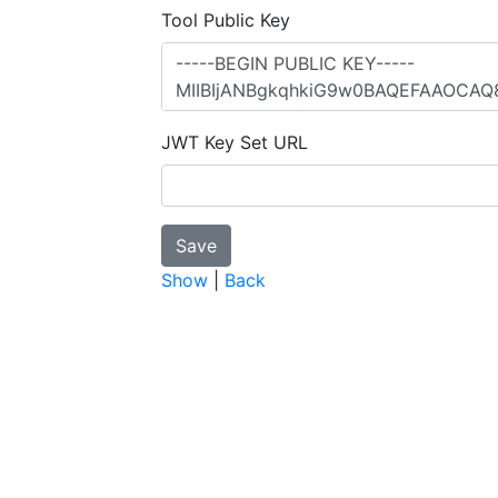
Tool Public Key
JWT Key Set URL
Show
|
Back