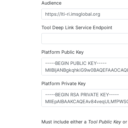
Audience
Tool Deep Link Service Endpoint
Platform Public Key
Platform Private Key
Must include either a
Tool Public Key
o