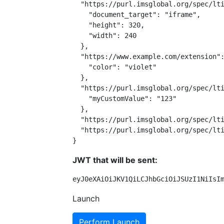
  "https://purl.imsglobal.org/spec/lti
    "document_target": "iframe",

    "height": 320,

    "width": 240

  },

  "https://www.example.com/extension":
    "color": "violet"

  },

  "https://purl.imsglobal.org/spec/lti
    "myCustomValue": "123"

  },

  "https://purl.imsglobal.org/spec/lti
  "https://purl.imsglobal.org/spec/lti
}
JWT that will be sent:
eyJ0eXAiOiJKV1QiLCJhbGciOiJSUzI1NiIsI
Launch