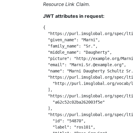
Resource Link Claim.
JWT attributes in request:
{

  "https://purl.imsglobal.org/spec/lti
  "given_name": "Marni",

  "family_name": "Sr.",

  "middle_name": "Daugherty",

  "picture": "http://example.org/Marni
  "email": "Marni.Sr.@example.org",

  "name": "Marni Daugherty Schultz Sr.
  "https://purl.imsglobal.org/spec/lti
    "http://purl.imsglobal.org/vocab/l
  ],

  "https://purl.imsglobal.org/spec/lti
    "a62c52c02ba262003f5e"

  ],

  "https://purl.imsglobal.org/spec/lti
    "id": "54870",

    "label": "ros101",
