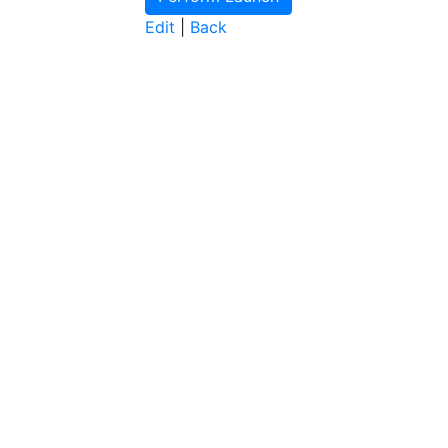
Edit
|
Back