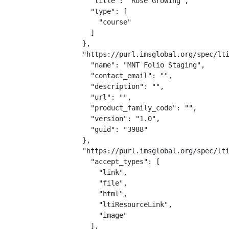
    "title": "Rose Growing",

    "type": [

      "course"

    ]

  },

  "https://purl.imsglobal.org/spec/lti
    "name": "MNT Folio Staging",

    "contact_email": "",

    "description": "",

    "url": "",

    "product_family_code": "",

    "version": "1.0",

    "guid": "3988"

  },

  "https://purl.imsglobal.org/spec/lti
    "accept_types": [

      "link",

      "file",

      "html",

      "ltiResourceLink",

      "image"

    ],
