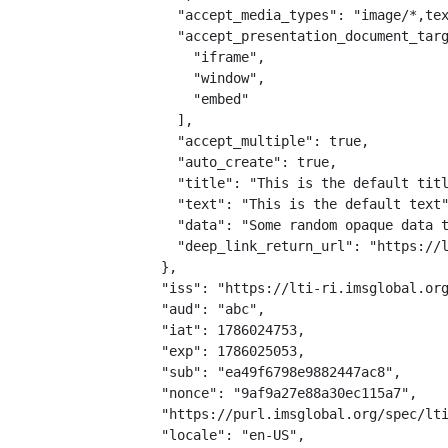
    "accept_media_types": "image/*,tex
    "accept_presentation_document_targ
      "iframe",

      "window",

      "embed"

    ],

    "accept_multiple": true,

    "auto_create": true,

    "title": "This is the default titl
    "text": "This is the default text"
    "data": "Some random opaque data t
    "deep_link_return_url": "https://l
  },

  "iss": "https://lti-ri.imsglobal.org
  "aud": "abc",

  "iat": 1786024753,

  "exp": 1786025053,

  "sub": "ea49f6798e9882447ac8",

  "nonce": "9af9a27e88a30ec115a7",

  "https://purl.imsglobal.org/spec/lti
  "locale": "en-US",
