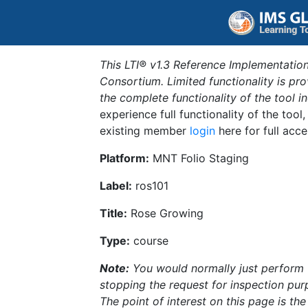
This LTI® v1.3 Reference Implementation
Consortium. Limited functionality is p
the complete functionality of the tool 
experience full functionality of the tool
existing member
login
here for full acce
Platform:
MNT Folio Staging
Label:
ros101
Title:
Rose Growing
Type:
course
Note:
You would normally just perform th
stopping the request for inspection purp
The point of interest on this page is th