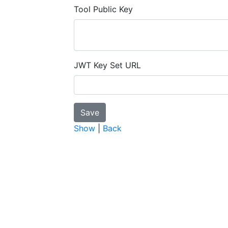
Tool Public Key
JWT Key Set URL
Show
|
Back