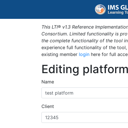
This LTI® v1.3 Reference Implementation
Consortium. Limited functionality is p
the complete functionality of the tool 
experience full functionality of the tool
existing member
login
here for full acce
Editing platfor
Name
Client