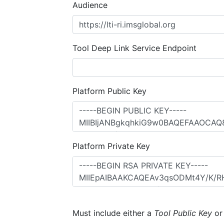
Audience
Tool Deep Link Service Endpoint
Platform Public Key
Platform Private Key
Must include either a
Tool Public Key
o