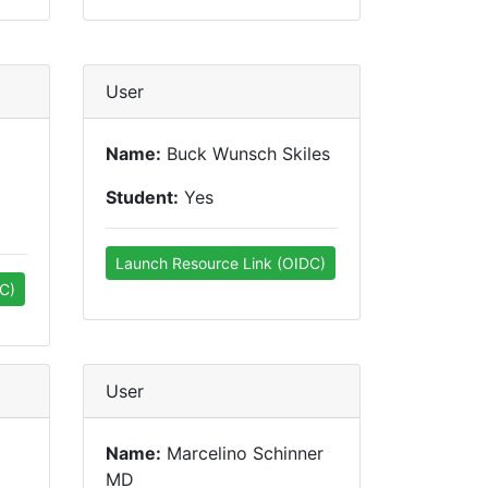
User
Name:
Buck Wunsch Skiles
Student:
Yes
Launch Resource Link (OIDC)
C)
User
Name:
Marcelino Schinner
MD