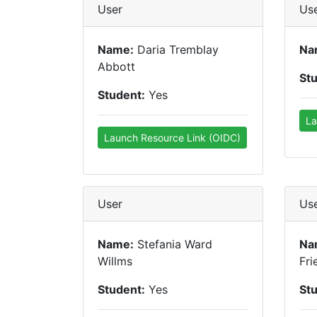
User
Us
Name:
Daria Tremblay
Na
Abbott
St
Student:
Yes
La
Launch Resource Link (OIDC)
User
Us
Name:
Stefania Ward
Na
Willms
Fri
Student:
Yes
St