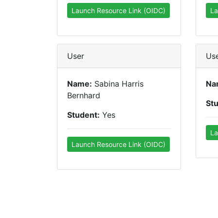
Launch Resource Link (OIDC)
La
User
Us
Name:
Sabina Harris
Na
Bernhard
St
Student:
Yes
La
Launch Resource Link (OIDC)