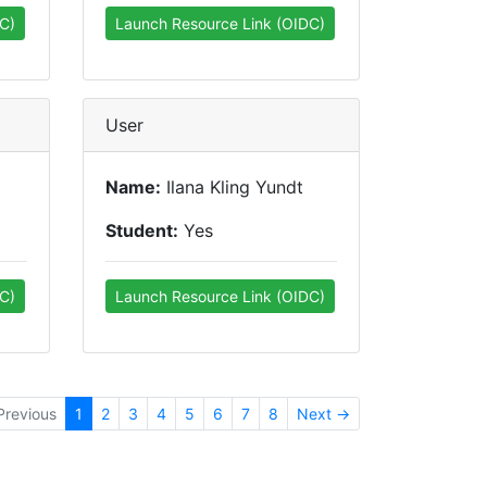
C)
Launch Resource Link (OIDC)
User
Name:
Ilana Kling Yundt
Student:
Yes
C)
Launch Resource Link (OIDC)
Previous
1
2
3
4
5
6
7
8
Next →