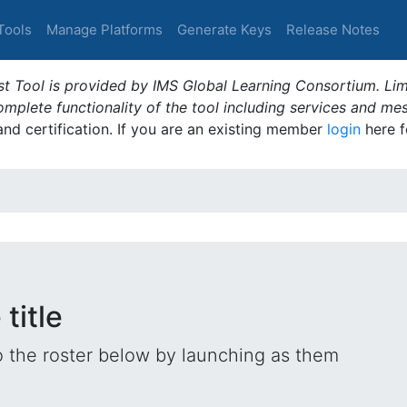
Tools
Manage Platforms
Generate Keys
Release Notes
t Tool is provided by IMS Global Learning Consortium. Limi
plete functionality of the tool including services and me
 and certification. If you are an existing member
login
here f
title
o the roster below by launching as them