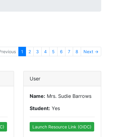
Previous
1
2
3
4
5
6
7
8
Next →
User
Name:
Mrs. Sudie Barrows
Student:
Yes
C)
Launch Resource Link (OIDC)