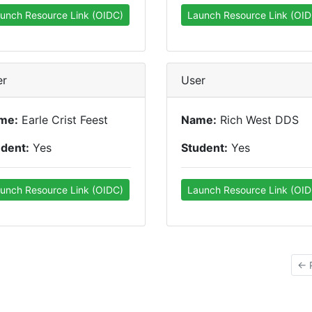
unch Resource Link (OIDC)
Launch Resource Link (OID
er
User
me:
Earle Crist Feest
Name:
Rich West DDS
udent:
Yes
Student:
Yes
unch Resource Link (OIDC)
Launch Resource Link (OID
← 