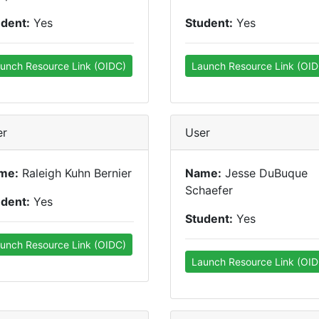
udent:
Yes
Student:
Yes
unch Resource Link (OIDC)
Launch Resource Link (OID
er
User
me:
Raleigh Kuhn Bernier
Name:
Jesse DuBuque
Schaefer
udent:
Yes
Student:
Yes
unch Resource Link (OIDC)
Launch Resource Link (OID