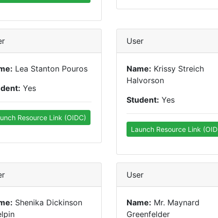
er
User
me:
Lea Stanton Pouros
Name:
Krissy Streich
Halvorson
udent:
Yes
Student:
Yes
unch Resource Link (OIDC)
Launch Resource Link (OID
er
User
me:
Shenika Dickinson
Name:
Mr. Maynard
lpin
Greenfelder