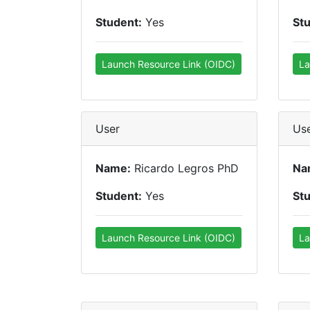
Student:
Yes
St
Launch Resource Link (OIDC)
La
User
Us
Name:
Ricardo Legros PhD
Na
Student:
Yes
St
Launch Resource Link (OIDC)
La