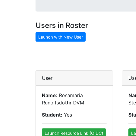
Users in Roster
Launch with New User
User
Us
Name:
Rosamaria
Na
Runolfsdottir DVM
St
Student:
Yes
St
Launch Resource Link (OIDC)
La