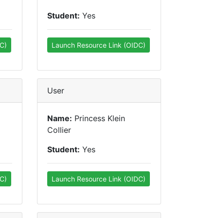
Student:
Yes
C)
Launch Resource Link (OIDC)
User
Name:
Princess Klein
Collier
Student:
Yes
C)
Launch Resource Link (OIDC)