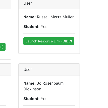
User
Name:
Russell Mertz Muller
Student:
Yes
Launch Resource Link (OIDC)
C)
User
Name:
Jc Rosenbaum
Dickinson
Student:
Yes