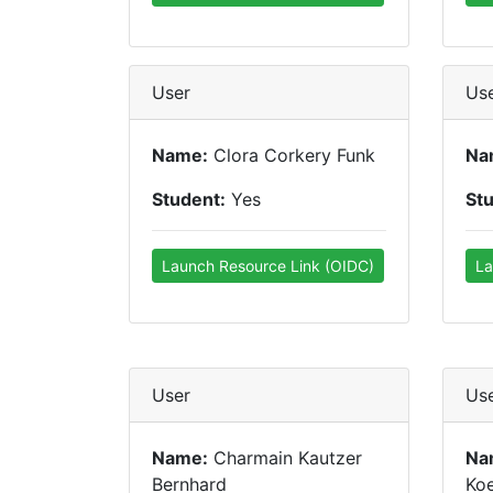
User
Us
Name:
Clora Corkery Funk
Na
Student:
Yes
St
Launch Resource Link (OIDC)
La
User
Us
Name:
Charmain Kautzer
Na
Bernhard
Koe