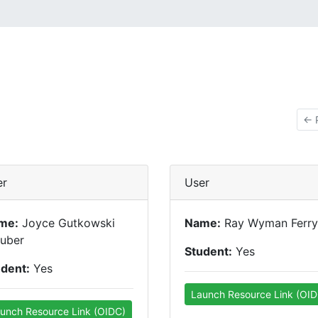
← 
er
User
me:
Joyce Gutkowski
Name:
Ray Wyman Ferry
euber
Student:
Yes
udent:
Yes
Launch Resource Link (OID
unch Resource Link (OIDC)