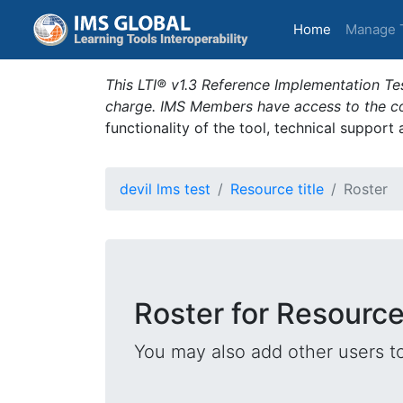
(current)
Home
Manage 
This LTI® v1.3 Reference Implementation Tes
charge. IMS Members have access to the com
functionality of the tool, technical support
devil lms test
Resource title
Roster
Roster for Resource 
You may also add other users t