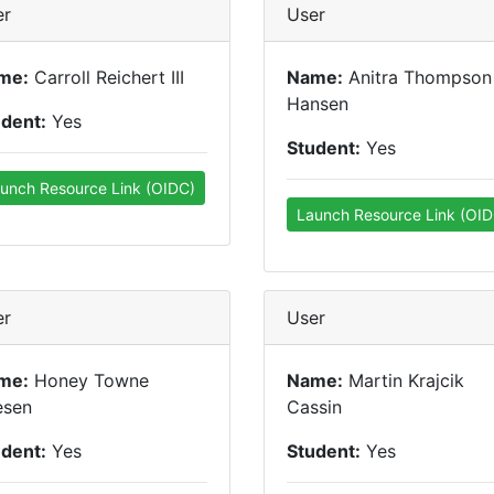
er
User
me:
Carroll Reichert III
Name:
Anitra Thompson
Hansen
udent:
Yes
Student:
Yes
unch Resource Link (OIDC)
Launch Resource Link (OID
er
User
me:
Honey Towne
Name:
Martin Krajcik
esen
Cassin
udent:
Yes
Student:
Yes