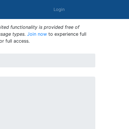
Login
ted functionality is provided free of
ssage types.
Join now
to experience full
or full access.