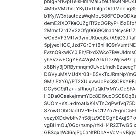
pblgRN1GpITeisFImrMaI5zeLfeKetNPU
4M9VVMzhnLYKyUVDhlgpO/tdMoeug3
b1KyjW3xtautqzaWqMbL586FGDoQDXa
demE2lXQ7KeQJZglTf2cOGRyP+I5zBf
2Mrncf2rd2V2zOfg0669QlnadNsys9t1
wCxBVF3Mtfw9ymUKbeq6a/A9jQ3JRaP
5pjyecHCCjJzd7GrEmt8nHIQ9nVumtNEp
FvznO9kwKY0IEh/FlxdXWco7BWUldmsC
yh5VzwECgYEA4VgMZGkTD7WjcwPzTp
x8BNy3jORBymnqm0UvqLfndNEzaeegTa
DGVyuMXMUdXr03+BSvkTxJRmNpYmGS
9MI/lPXY6//PT2XUIxvwJpPxQSCRkY9Fp
DCy5G9jI1z++sRhogTqQkPxMYxCqSF
H3Da0CaekejrmmYEc8Di9ucDSC8Oq8
SUOm+sXL+droatIxK4VTnCqPw1Vq75
SZnwGObDladDVF1FTvC12Zo7EgmC5EI
vezyiXDdwbIfv7hS8jtz9CECgYEAqjS
vgBHmQu/0Gq/hsmp/rhkHI4R2ZTwG5
GBSqxnW46ojPg0aNtRDoA+VcM+vBjqvt