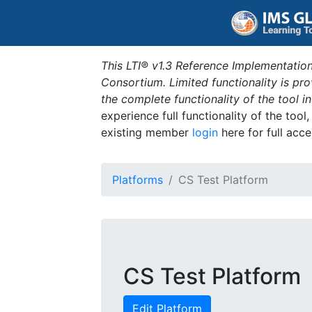
This LTI® v1.3 Reference Implementation
Consortium. Limited functionality is p
the complete functionality of the tool 
experience full functionality of the tool
existing member
login
here for full acce
Platforms
CS Test Platform
CS Test Platform
Edit Platform