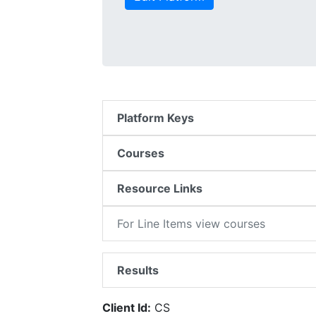
Platform Keys
Courses
Resource Links
For Line Items view courses
Results
Client Id:
CS