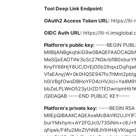
Tool Deep Link Endpoint:
OAuth2 Access Token URL:
https://lti
OIDC Auth URL:
https://lti-ri.imsgloba
Platform's public key:
-----BEGIN PUBLI
MIIBIjANBgkqhkiG9w0BAQEFAAOCAQ8A
MeSQxEAOTiNr3oSc27KGkrbfIB0xbur
KnyfY68HjY8UC/DrEjO0b2lhqxzDqFqw
VfaEAnyjW+0k0HQ5E947fo7hMnt2pblg
h0iVBgfOwsDBHoYFO4cHVJlci+Ya4M9
bbZeLPLWnO523yUrZD1TEDwriqmHb1
/QIDAQAB -----END PUBLIC KEY-----
Platform's private key:
-----BEGIN RSA 
MIIEpQIBAAKCAQEAxeMcB4n1R2UJIYIF
burYMxhym+AY2FGJc0/73SiNm+c6J+M
qFqwk/F4fu2MoZlVhN8Jh1HH4jVKtagn