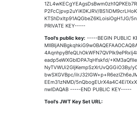
1ZL4wKECgYEAgsDsBwm0zh1QPKEb7RIJ
P2FcCjpvp2uYiK0KJRV/BS1iDM9crL
KTShDxltp91AQGbeZ6KLoisiOgH1JG/5
PRIVATE KEY-----
Tool's public key:
-----BEGIN PUBLIC K
MIIBIjANBgkqhkiG9w0BAQEFAAOCAQ8
4AqnhpyBfeQLhOkWFN7QVPlk9ePRxlj
eadp5eWXGbIDPA7qHfskfd/+KM3aQfIl
NyTVWUi2GIjKempSzXrUvQGGiO3By/y0
bwSXGVBpc/ilrJ32IGW+p+R6ezIZh6eJ
EEm31zNMD/5nQbogEUrX4a4C4Ei1XxX
nwIDAQAB -----END PUBLIC KEY-----
Tool's JWT Key Set URL: