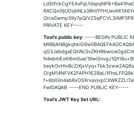
LdStFckCgYEAsFqLfdspqNP8+Ba41Iha
RACQx0IjUDqhNLs38H/FFHUevKK1A6Y
O/caSwmp39y7pQ/VZSqPCVL3iiMP3P8
PRIVATE KEY-----
Tool's public key:
-----BEGIN PUBLIC K
MIIBIjANBgkqhkiG9w0BAQEFAAOCAQ8A
qG3JebdgaEQtWcSvZKHRbwiceOgdCnlR
N4ebmExKI6m0ue/19wiSnvgJ1QYl8u+B
beykOvHlvBcZiXjxVyq+Tbk3zww2AQ
O/gM14NFVK2FAPH1E2BaLi1FhsLFFQ9k
f+6bIGIn4abRxOSXrvavjvpCXWKZZLl
FwIDAQAB -----END PUBLIC KEY-----
Tool's JWT Key Set URL: