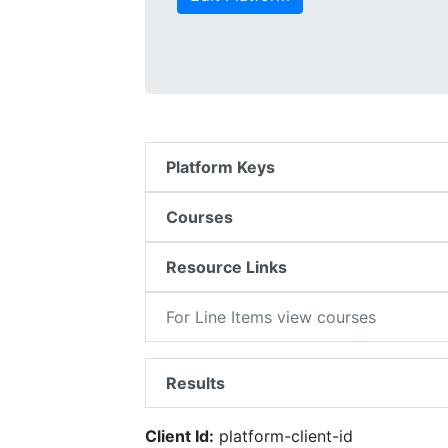
Platform Keys
Courses
Resource Links
For Line Items view courses
Results
Client Id:
platform-client-id