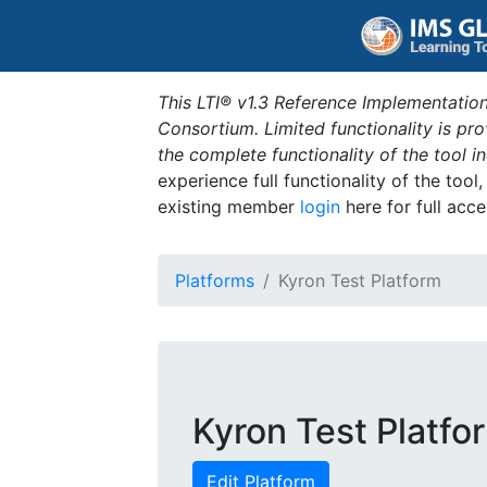
This LTI® v1.3 Reference Implementation
Consortium. Limited functionality is p
the complete functionality of the tool 
experience full functionality of the tool
existing member
login
here for full acce
Platforms
Kyron Test Platform
Kyron Test Platfo
Edit Platform