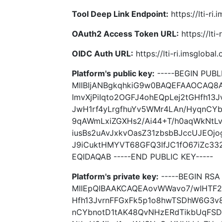
Tool Deep Link Endpoint:
https://lti-ri
OAuth2 Access Token URL:
https://lti
OIDC Auth URL:
https://lti-ri.imsgloba
Platform's public key:
-----BEGIN PUBLI
MIIBIjANBgkqhkiG9w0BAQEFAAOCAQ8
ImvXjPiIqto2OGFJ4ohEQpLej2tGHfh1
JwH1rf4yLrgfhuYv5WMr4LAn/HyqnCY
9qAWmLxiZGXHs2/Ai44+T/h0aqWkNtL
iusBs2uAvJxkvOasZ31zbsbBJccUJEOj
J9iCuktHMYVT68GFQ3IfJC1fO67iZc3
EQIDAQAB -----END PUBLIC KEY-----
Platform's private key:
-----BEGIN RSA 
MIIEpQIBAAKCAQEAovWWavo7/wIHTF27
Hfh13JvrnFFGxFk5p1o8hwTSDhW6G3v8
nCYbnotD1tAK48QvNHzERdTikbUqFS