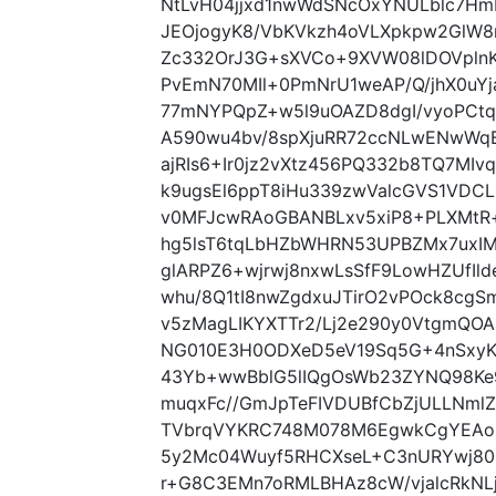
NtLvH04jjxd1nwWdSNcOxYNULblc7Hm
JEOjogyK8/VbKVkzh4oVLXpkpw2GlW8
Zc332OrJ3G+sXVCo+9XVW08lDOVplnK
PvEmN70MIl+0PmNrU1weAP/Q/jhX0u
77mNYPQpZ+w5l9uOAZD8dgI/vyoPCt
A590wu4bv/8spXjuRR72ccNLwENwWq
ajRIs6+Ir0jz2vXtz456PQ332b8TQ7MIv
k9ugsEl6ppT8iHu339zwValcGVS1VDCL
v0MFJcwRAoGBANBLxv5xiP8+PLXMtR
hg5lsT6tqLbHZbWHRN53UPBZMx7uxI
glARPZ6+wjrwj8nxwLsSfF9LowHZUfI
whu/8Q1tI8nwZgdxuJTirO2vPOck8cgS
v5zMagLIKYXTTr2/Lj2e290y0VtgmQOA
NG010E3H0ODXeD5eV19Sq5G+4nSxyK
43Yb+wwBblG5lIQgOsWb23ZYNQ98Ke
muqxFc//GmJpTeFIVDUBfCbZjULLNmlZ
TVbrqVYKRC748M078M6EgwkCgYEAoE
5y2Mc04Wuyf5RHCXseL+C3nURYwj80K
r+G8C3EMn7oRMLBHAz8cW/vjalcRkN