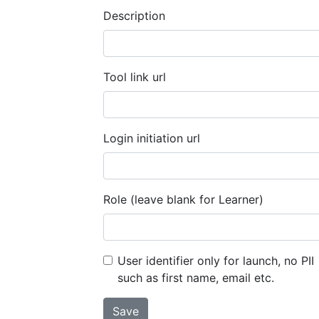
Description
Tool link url
Login initiation url
Role (leave blank for Learner)
User identifier only for launch, no PII
such as first name, email etc.