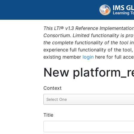
This LTI® v1.3 Reference Implementation
Consortium. Limited functionality is p
the complete functionality of the tool 
experience full functionality of the tool
existing member
login
here for full acce
New platform_r
Context
Title