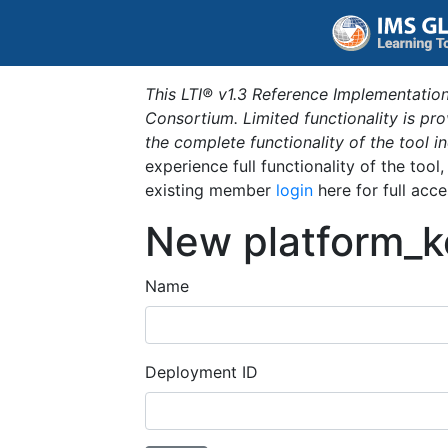
This LTI® v1.3 Reference Implementation
Consortium. Limited functionality is p
the complete functionality of the tool 
experience full functionality of the tool
existing member
login
here for full acce
New platform_k
Name
Deployment ID