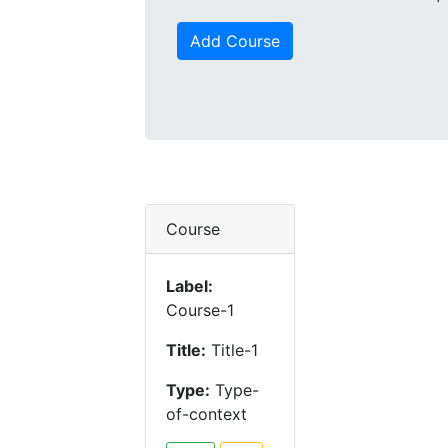
Add Course
Course
Label:
Course-1
Title:
Title-1
Type:
Type-
of-context