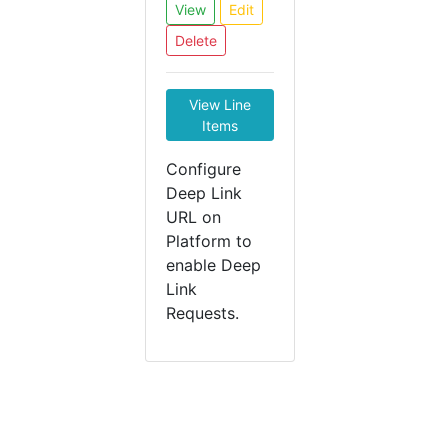
View
Edit
Delete
View Line
Items
Configure
Deep Link
URL on
Platform to
enable Deep
Link
Requests.