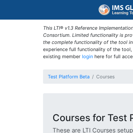
This LTI® v1.3 Reference Implementation
Consortium. Limited functionality is p
the complete functionality of the tool 
experience full functionality of the tool
existing member
login
here for full acce
Test Platform Beta
Courses
Courses for Test 
These are LTI Courses setup 