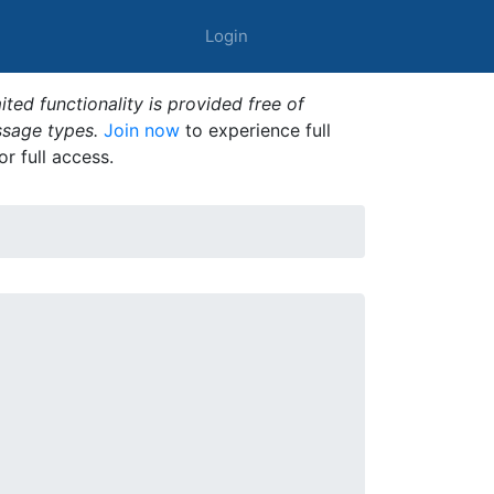
Login
ted functionality is provided free of
ssage types.
Join now
to experience full
or full access.