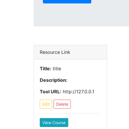
Resource Link
Title:
title
Description:
Tool URL:
http://127.0.0.1
Edit
Delete
View Course