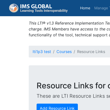
(current)
Home
Manage 
This LTI® v1.3 Reference Implementation Tes
charge. IMS Members have access to the com
functionality of the tool, technical support
lti1p3 test
Courses
Resource Links
Resource Links for 
These are LTI Resource Links se
Add Resource Link