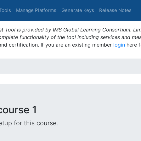
Tools
Manage Platforms
Generate Keys
Release Notes
t Tool is provided by IMS Global Learning Consortium. Limi
plete functionality of the tool including services and me
 and certification. If you are an existing member
login
here f
course 1
tup for this course.