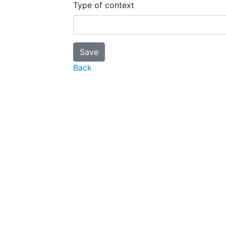
Type of context
Back