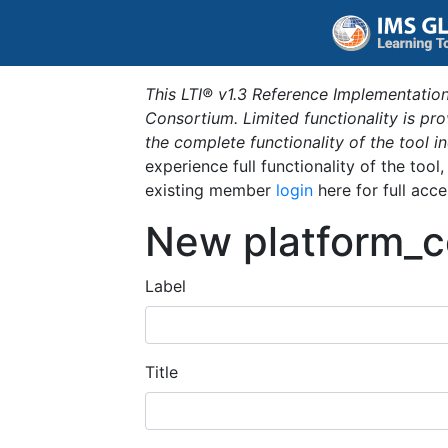
This LTI® v1.3 Reference Implementation
Consortium. Limited functionality is p
the complete functionality of the tool 
experience full functionality of the tool
existing member
login
here for full acce
New platform_c
Label
Title