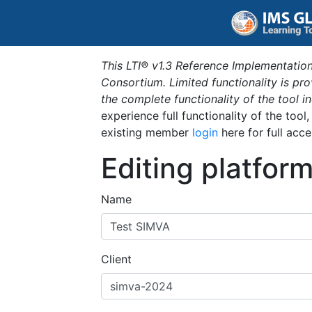
This LTI® v1.3 Reference Implementation
Consortium. Limited functionality is p
the complete functionality of the tool 
experience full functionality of the tool
existing member
login
here for full acce
Editing platfor
Name
Client