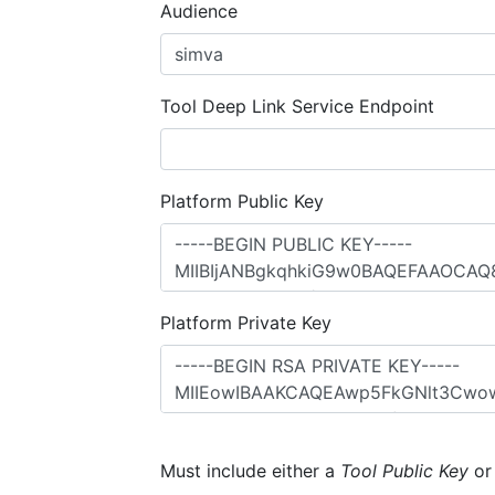
Audience
Tool Deep Link Service Endpoint
Platform Public Key
Platform Private Key
Must include either a
Tool Public Key
o