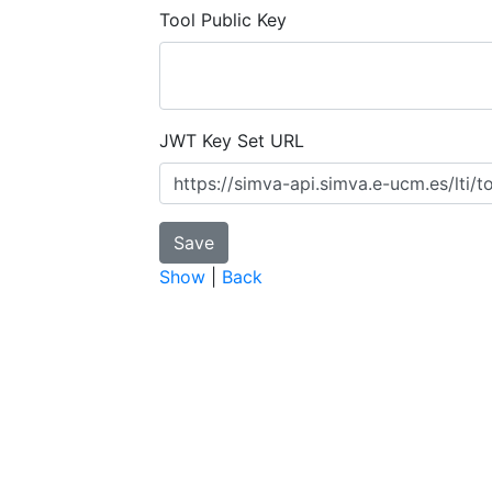
Tool Public Key
JWT Key Set URL
Show
|
Back