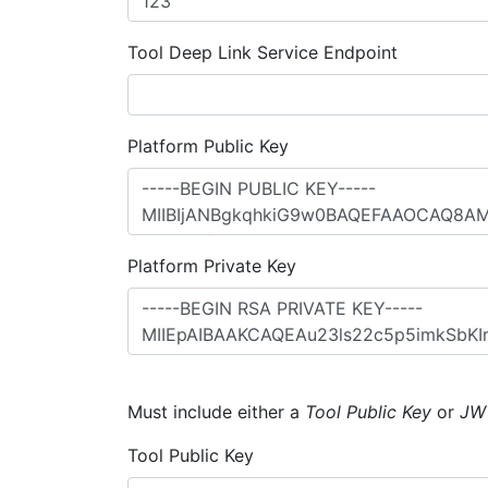
Tool Deep Link Service Endpoint
Platform Public Key
Platform Private Key
Must include either a
Tool Public Key
or
JW
Tool Public Key