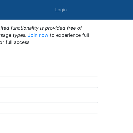
Login
ted functionality is provided free of
ssage types.
Join now
to experience full
or full access.