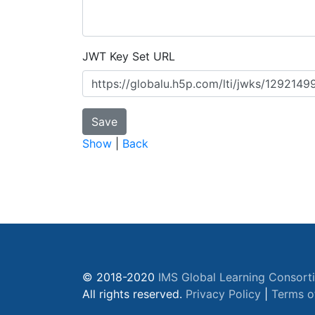
JWT Key Set URL
Show
|
Back
© 2018-2020
IMS Global Learning Consort
All rights reserved.
Privacy Policy
|
Terms o