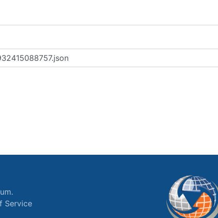
ium.
f Service