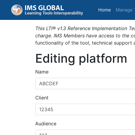
(current)
Home
Manage 
This LTI® v1.3 Reference Implementation Tes
charge. IMS Members have access to the com
functionality of the tool, technical support
Editing platform
Name
Client
Audience