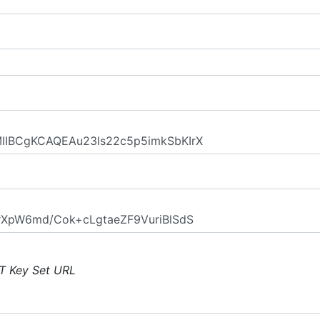
T Key Set URL