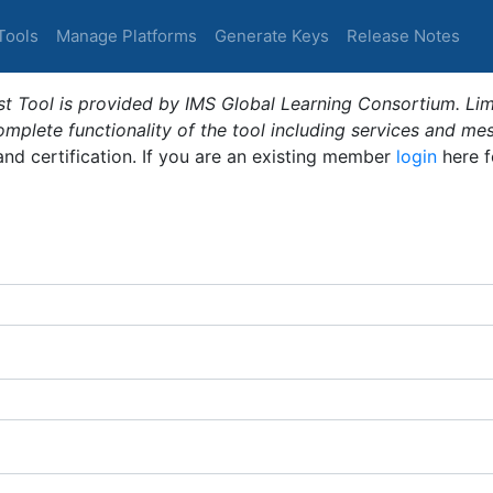
Tools
Manage Platforms
Generate Keys
Release Notes
t Tool is provided by IMS Global Learning Consortium. Limi
plete functionality of the tool including services and me
 and certification. If you are an existing member
login
here f