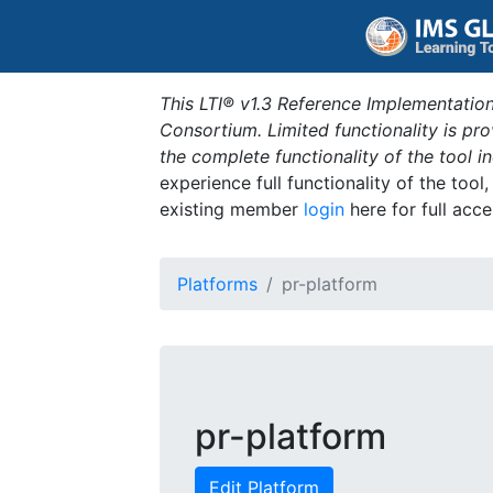
This LTI® v1.3 Reference Implementation
Consortium. Limited functionality is p
the complete functionality of the tool 
experience full functionality of the tool
existing member
login
here for full acce
Platforms
pr-platform
pr-platform
Edit Platform