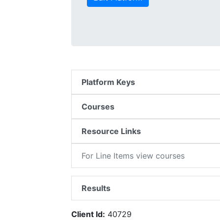
Platform Keys
Courses
Resource Links
For Line Items view courses
Results
Client Id:
40729