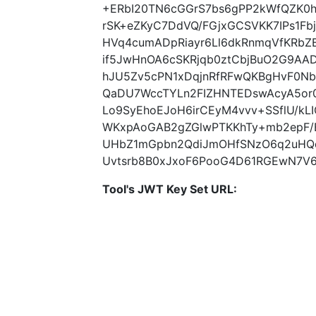
+ERbI20TN6cGGrS7bs6gPP2kWfQZK0hi
rSK+eZKyC7DdVQ/FGjxGCSVKK7IPs1F
HVq4cumADpRiayr6Ll6dkRnmqVfKRbZ
if5JwHnOA6cSKRjqb0ztCbjBuO2G9AAD
hJU5Zv5cPN1xDqjnRfRFwQKBgHvF0N
QaDU7WccTYLn2FIZHNTEDswAcyA5or0
Lo9SyEhoEJoH6irCEyM4vvv+SSflU/k
WKxpAoGAB2gZGlwPTKKhTy+mb2epF/
UHbZ1mGpbn2QdiJmOHfSNzO6q2uHQq0
Uvtsrb8B0xJxoF6PooG4D61RGEwN7V69
Tool's JWT Key Set URL: