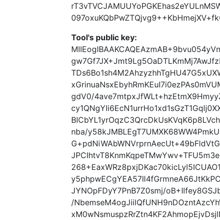
rT3vTVCJAMUUYoPGKEhas2eYULnMSW
097oxuKQbPwZTQjvg9++KbHmejXV+fkC
Tool's public key:
MIIEogIBAAKCAQEAzmAB+9bvu054yVn
gw7Gf7JX+Jmt9Lg5OaDTLKmMj7AwJfz
TDs6Bo1sh4M2AhzyzhhTgHU47G5xUX
xGrinuaNsxEbyhRmKEuI7i0ezPAs0mVU
gdV0/4ave7mtpxJfWLt+hzEtmX9HmyyZ
cy1QNgYIi6EcN1urrHo1xd1sGzT1Gqlj0
BICbYL1yrOqzC3QrcDkUsKVqK6p8LVc
nba/y58kJMBLEgT7UMXK68WW4PmkUe
G+pdNiWAbWNVrprnAecUt+49bFldVtG
JPCIhtvT8KnmKqpeTMwYwv+TFU5m3e
268+EaxWRz8pxjDKac70kicLyl5ICUAO1H
y5phpwECgYEA57Il4fGrmneA66JtKkPC
JYNOpFDyY7PnB7Z0smj/oB+Ilfey8GSJb
/NbemseM4ogJiilQfUNH9nDOzntAzc
xM0wNsmuspzRrZtn4KF2AhmopEjvDsjl