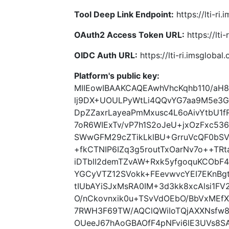
Tool Deep Link Endpoint:
https://lti-ri
OAuth2 Access Token URL:
https://lti
OIDC Auth URL:
https://lti-ri.imsgloba
Platform's public key:
MIIEowIBAAKCAQEAwhVhcKqhb110/aH
lj9DX+UOULPyWtLi4QQvYG7aa9M5e3
DpZZaxrLayeaPmMxusc4L6oAivYtbU1
7oR6WIExTv/vP7h1S2oJeU+jxOzFxc5
SWwGFM29cZTikLklBU+GrruVcQF0bSV
+fkCTNIP6IZq3g5routTxOarNv7o++T
iDTblI2demTZvAW+Rxk5yfgoquKCObF4
YGCyVTZ12SVokk+FEevwvcYEI7EKnBgt
tIUbAYiSJxMsRA0IM+3d3kk8xcAlsi1F
O/nCkovnxik0u+TSvVdOEbO/BbVxMEfX
7RWH3F69TW/AQClQWiIoTQjAXXNsfw
OUeeJ67hAoGBAOfF4pNFvi6lE3UVs8S