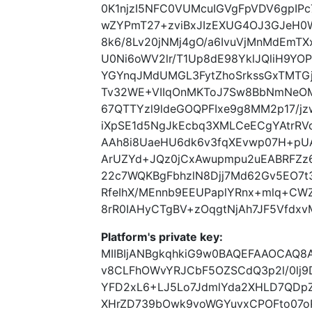
0K1njzI5NFC0VUMcuIGVgFpVDV6gpIP
wZYPmT27+zviBxJIzEXUG4OJ3GJeH0
8k6/8Lv20jNMj4gO/a6IvuVjMnMdEmT
U0Ni6oWV2lr/T1Up8dE98YklJQliH9YO
YGYnqJMdUMGL3FytZhoSrkssGxTMTGj
Tv32WE+VIIqOnMKToJ7Sw8BbNmNeO
67QTTYzl9ldeGOQPFIxe9g8MM2p17/jz
iXpSE1d5NgJkEcbq3XMLCeECgYAtrRVc
AAh8i8UaeHU6dk6v3fqXEvwp07H+pUAI
ArUZYd+JQz0jCxAwupmpu2uEABRFZz6
22c7WQKBgFbhzlN8Djj7Md62Gv5EO7t
RfeIhX/MEnnb9EEUPaplYRnx+mlq+CW
8rR0IAHyCTgBV+zOqgtNjAh7JF5Vfdx
Platform's private key:
MIIBIjANBgkqhkiG9w0BAQEFAAOCAQ8
v8CLFhOWvYRJCbF5OZSCdQ3p2l/0lj
YFD2xL6+LJ5Lo7JdmlYda2XHLD7QDpZZ
XHrZD739bOwk9voWGYuvxCPOFto07oR