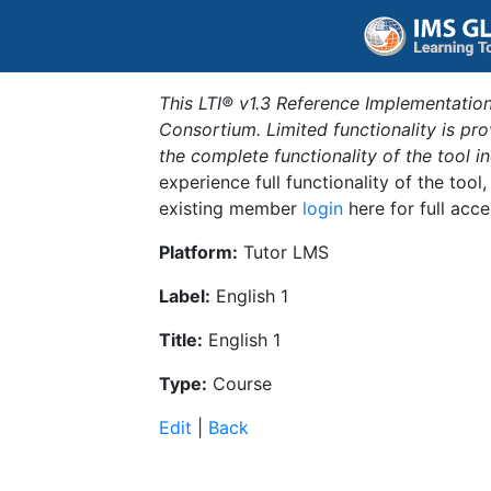
This LTI® v1.3 Reference Implementation
Consortium. Limited functionality is p
the complete functionality of the tool 
experience full functionality of the tool
existing member
login
here for full acce
Platform:
Tutor LMS
Label:
English 1
Title:
English 1
Type:
Course
Edit
|
Back