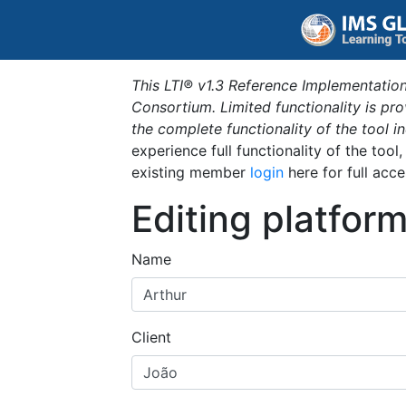
This LTI® v1.3 Reference Implementation
Consortium. Limited functionality is p
the complete functionality of the tool 
experience full functionality of the tool
existing member
login
here for full acce
Editing platfor
Name
Client