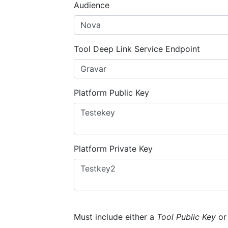
Audience
Tool Deep Link Service Endpoint
Platform Public Key
Platform Private Key
Must include either a
Tool Public Key
o