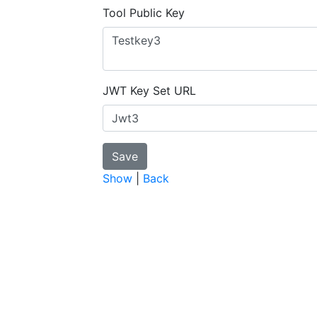
Tool Public Key
JWT Key Set URL
Show
|
Back