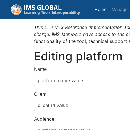
(current)
Home
Manage 
This LTI® v1.3 Reference Implementation Tes
charge. IMS Members have access to the com
functionality of the tool, technical support
Editing platform
Name
Client
Audience