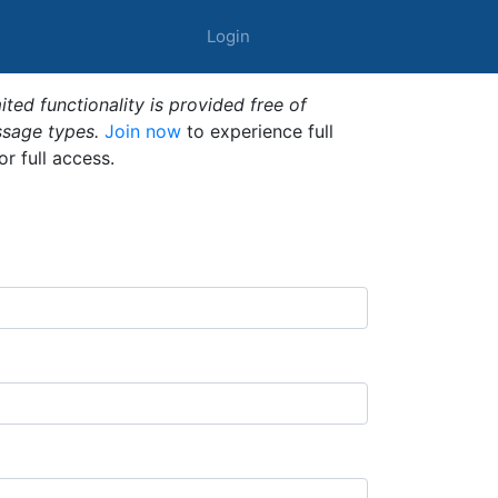
Login
ted functionality is provided free of
ssage types.
Join now
to experience full
or full access.