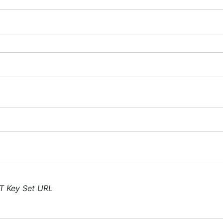
T Key Set URL