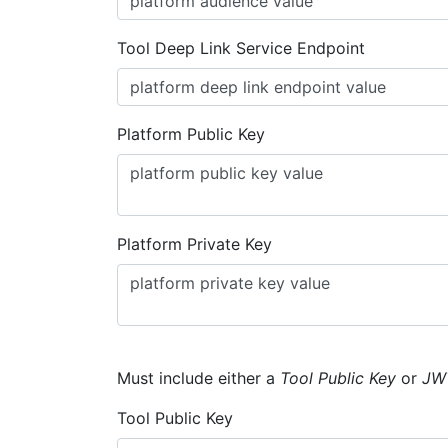
Tool Deep Link Service Endpoint
Platform Public Key
Platform Private Key
Must include either a
Tool Public Key
or
JW
Tool Public Key