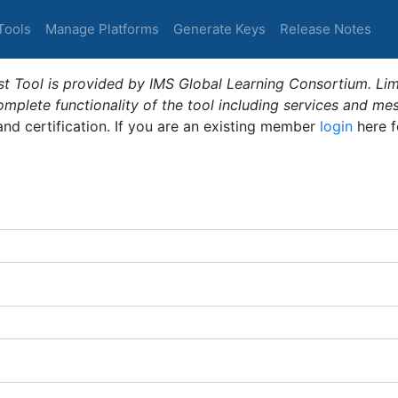
Tools
Manage Platforms
Generate Keys
Release Notes
t Tool is provided by IMS Global Learning Consortium. Limi
plete functionality of the tool including services and me
 and certification. If you are an existing member
login
here f