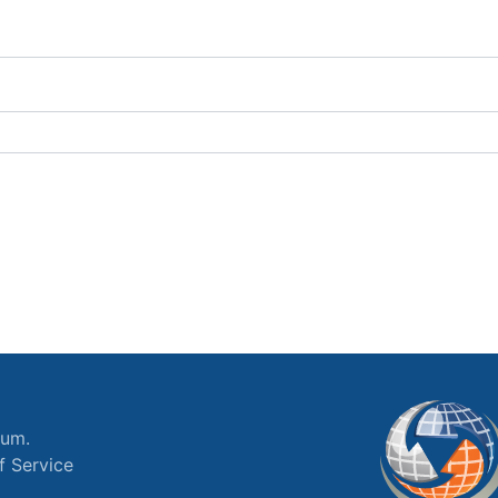
ium.
f Service