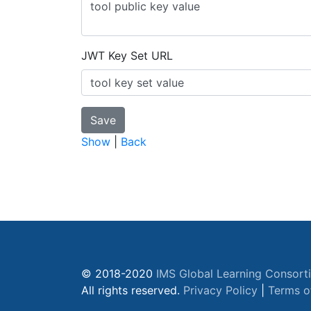
JWT Key Set URL
Show
|
Back
© 2018-2020
IMS Global Learning Consort
All rights reserved.
Privacy Policy
|
Terms o