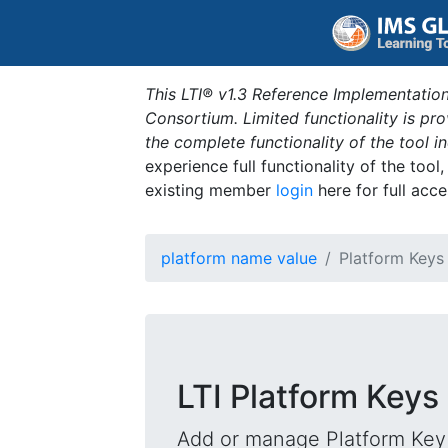
This LTI® v1.3 Reference Implementation
Consortium. Limited functionality is p
the complete functionality of the tool 
experience full functionality of the tool
existing member
login
here for full acce
platform name value
Platform Keys
LTI Platform Keys
Add or manage Platform Key 