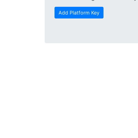
Add Platform Key