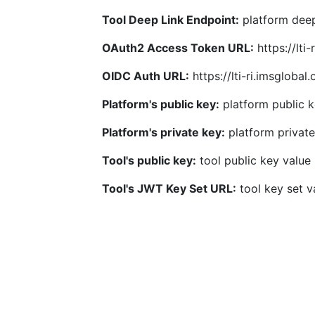
Tool Deep Link Endpoint:
platform deep
OAuth2 Access Token URL:
https://lti
OIDC Auth URL:
https://lti-ri.imsgloba
Platform's public key:
platform public k
Platform's private key:
platform private
Tool's public key:
tool public key value
Tool's JWT Key Set URL:
tool key set v