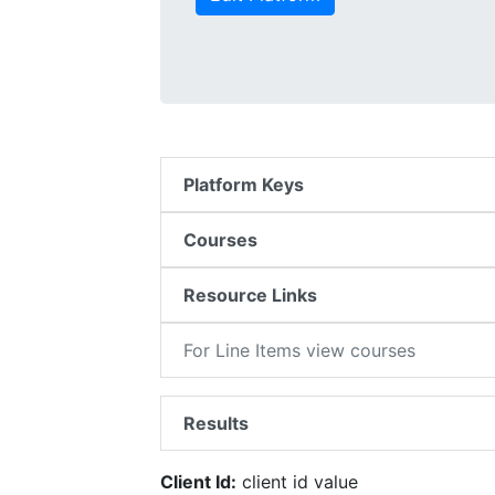
Platform Keys
Courses
Resource Links
For Line Items view courses
Results
Client Id:
client id value