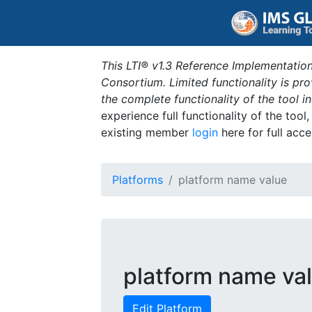
This LTI® v1.3 Reference Implementation
Consortium. Limited functionality is p
the complete functionality of the tool 
experience full functionality of the tool
existing member
login
here for full acce
Platforms
platform name value
platform name va
Edit Platform