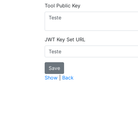
Tool Public Key
JWT Key Set URL
Show
|
Back