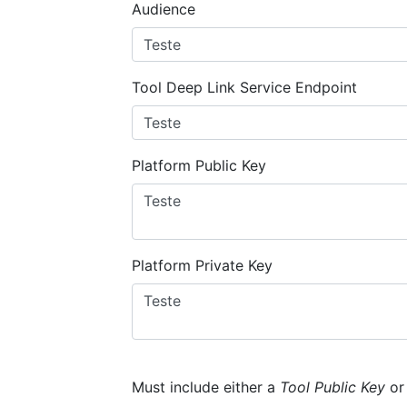
Audience
Tool Deep Link Service Endpoint
Platform Public Key
Platform Private Key
Must include either a
Tool Public Key
o