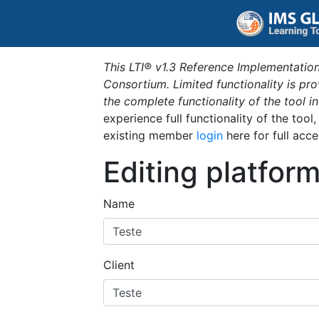
This LTI® v1.3 Reference Implementation
Consortium. Limited functionality is p
the complete functionality of the tool 
experience full functionality of the tool
existing member
login
here for full acce
Editing platfor
Name
Client