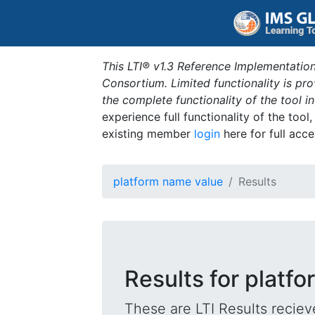
This LTI® v1.3 Reference Implementation
Consortium. Limited functionality is p
the complete functionality of the tool 
experience full functionality of the tool
existing member
login
here for full acce
platform name value
Results
Results for platf
These are LTI Results reciev