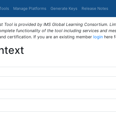
Tools
Manage Platforms
Generate Keys
Release Notes
t Tool is provided by IMS Global Learning Consortium. Limi
plete functionality of the tool including services and me
 and certification. If you are an existing member
login
here f
ntext