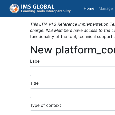
(current)
Home
Manage 
This LTI® v1.3 Reference Implementation Tes
charge. IMS Members have access to the com
functionality of the tool, technical support
New platform_co
Label
Title
Type of context