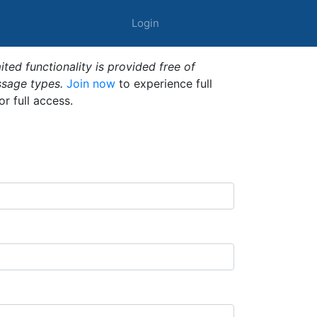
Login
ted functionality is provided free of
ssage types.
Join now
to experience full
or full access.