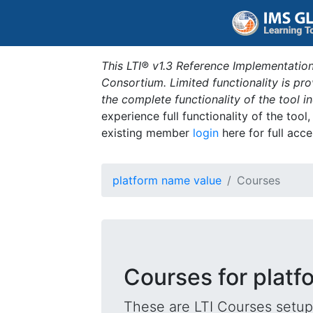
This LTI® v1.3 Reference Implementation
Consortium. Limited functionality is p
the complete functionality of the tool 
experience full functionality of the tool
existing member
login
here for full acce
platform name value
Courses
Courses for platf
These are LTI Courses setup 