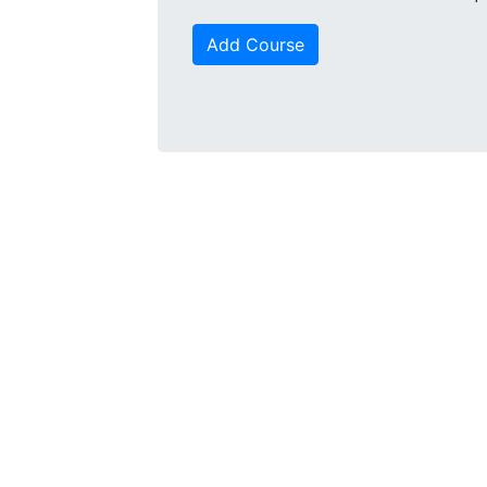
Add Course