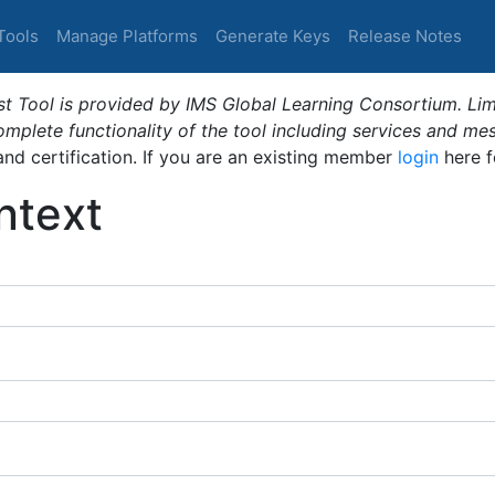
Tools
Manage Platforms
Generate Keys
Release Notes
t Tool is provided by IMS Global Learning Consortium. Limi
plete functionality of the tool including services and me
 and certification. If you are an existing member
login
here f
ntext