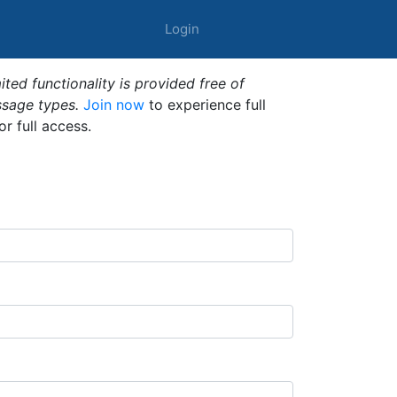
Login
ted functionality is provided free of
ssage types.
Join now
to experience full
or full access.