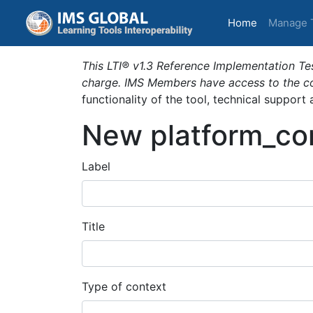
(current)
Home
Manage 
This LTI® v1.3 Reference Implementation Tes
charge. IMS Members have access to the com
functionality of the tool, technical support
New platform_co
Label
Title
Type of context