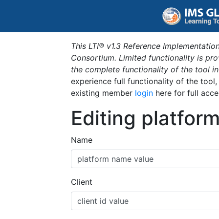
This LTI® v1.3 Reference Implementation
Consortium. Limited functionality is p
the complete functionality of the tool 
experience full functionality of the tool
existing member
login
here for full acce
Editing platfor
Name
Client