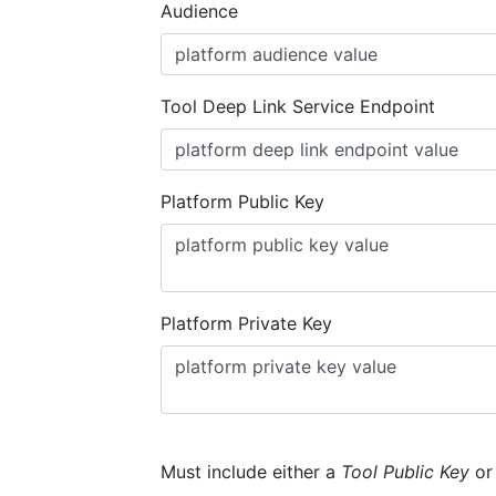
Audience
Tool Deep Link Service Endpoint
Platform Public Key
Platform Private Key
Must include either a
Tool Public Key
o