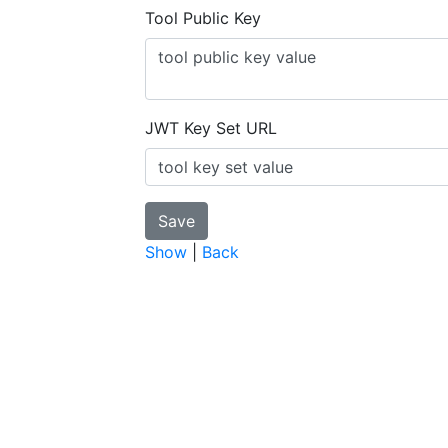
Tool Public Key
JWT Key Set URL
Show
|
Back