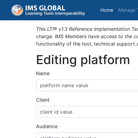
(current)
Home
Manage 
This LTI® v1.3 Reference Implementation Tes
charge. IMS Members have access to the com
functionality of the tool, technical support
Editing platform
Name
Client
Audience