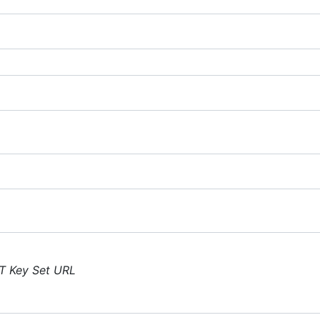
T Key Set URL