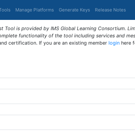
Tools
Manage Platforms
Generate Keys
Release Notes
t Tool is provided by IMS Global Learning Consortium. Limi
plete functionality of the tool including services and me
 and certification. If you are an existing member
login
here f