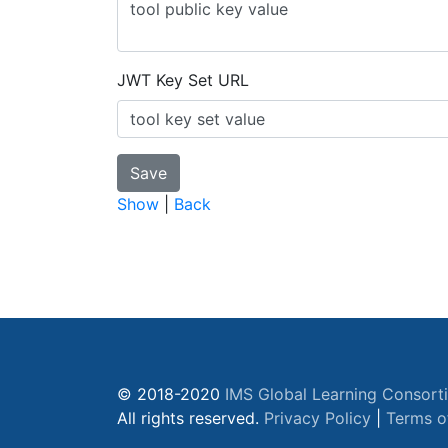
JWT Key Set URL
Show
|
Back
© 2018-2020
IMS Global Learning Consort
All rights reserved.
Privacy Policy
|
Terms o