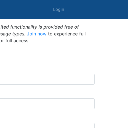
Login
ted functionality is provided free of
ssage types.
Join now
to experience full
or full access.