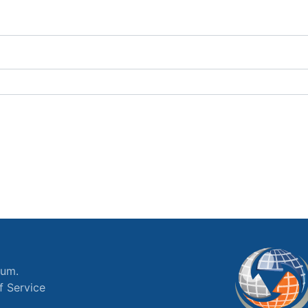
ium.
f Service