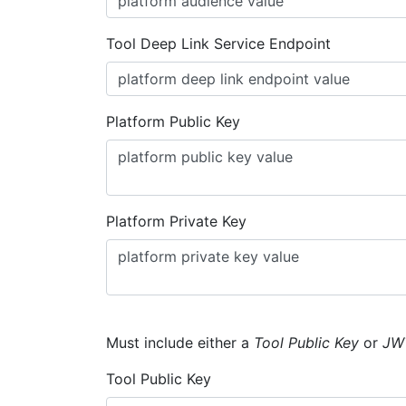
Tool Deep Link Service Endpoint
Platform Public Key
Platform Private Key
Must include either a
Tool Public Key
or
JW
Tool Public Key