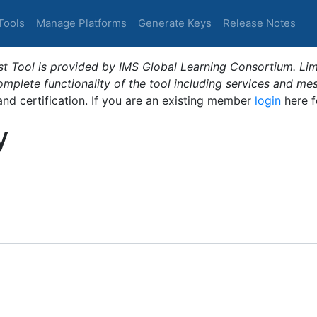
Tools
Manage Platforms
Generate Keys
Release Notes
t Tool is provided by IMS Global Learning Consortium. Limi
plete functionality of the tool including services and me
 and certification. If you are an existing member
login
here f
y