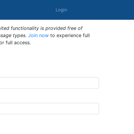
Login
ted functionality is provided free of
ssage types.
Join now
to experience full
or full access.