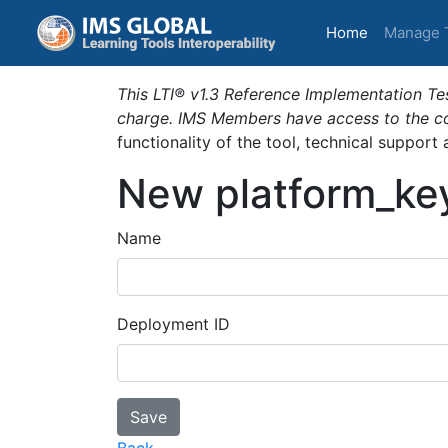
(current)
Home
Manage 
This LTI® v1.3 Reference Implementation Tes
charge. IMS Members have access to the com
functionality of the tool, technical support
New platform_ke
Name
Deployment ID