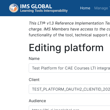
(current)
Home
Manage 
This LTI® v1.3 Reference Implementation Tes
charge. IMS Members have access to the com
functionality of the tool, technical support
Editing platform
Name
Client
Audience