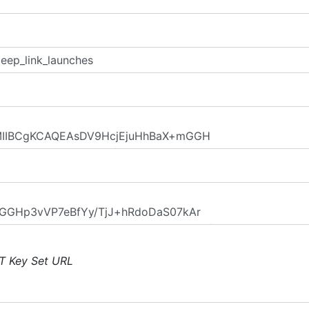
T Key Set URL