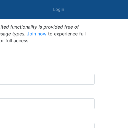
Login
ted functionality is provided free of
ssage types.
Join now
to experience full
or full access.