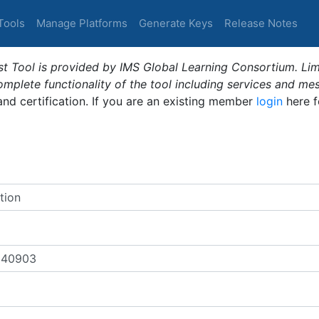
Tools
Manage Platforms
Generate Keys
Release Notes
t Tool is provided by IMS Global Learning Consortium. Limi
plete functionality of the tool including services and me
 and certification. If you are an existing member
login
here f