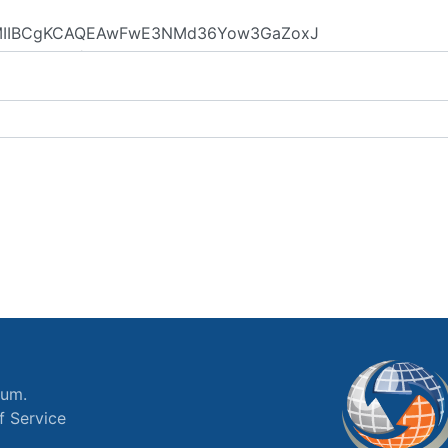
ium.
f Service