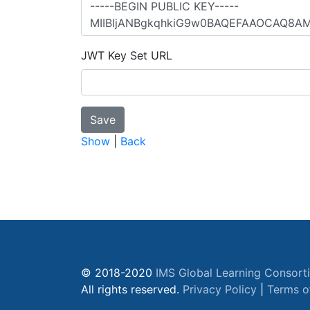
JWT Key Set URL
Show
|
Back
© 2018-2020
IMS Global Learning Consort
All rights reserved.
Privacy Policy
|
Terms o