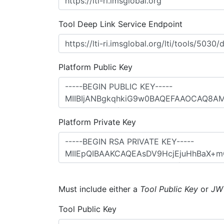
Tool Deep Link Service Endpoint
Platform Public Key
Platform Private Key
Must include either a
Tool Public Key
or
JW
Tool Public Key