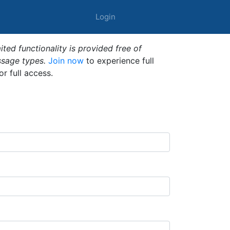
Login
ted functionality is provided free of
ssage types.
Join now
to experience full
or full access.