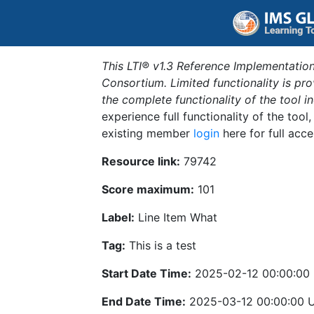
This LTI® v1.3 Reference Implementation
Consortium. Limited functionality is p
the complete functionality of the tool 
experience full functionality of the tool
existing member
login
here for full acce
Resource link:
79742
Score maximum:
101
Label:
Line Item What
Tag:
This is a test
Start Date Time:
2025-02-12 00:00:00
End Date Time:
2025-03-12 00:00:00 