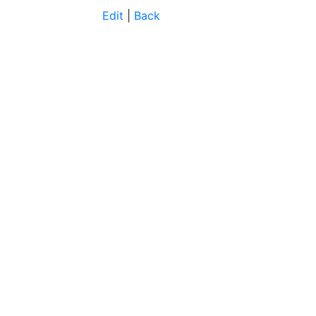
Edit
|
Back